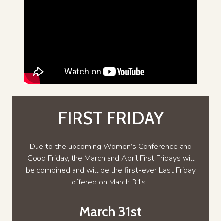
FIRST FRIDAY
Due to the upcoming Women’s Conference and
Good Friday, the March and April First Fridays will
be combined and will be the first-ever Last Friday
offered on March 31st!
March 31st