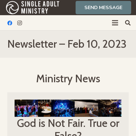
SEND MESSAGE
Newsletter – Feb 10, 2023
Ministry News
God is Not Fair. True or
False?