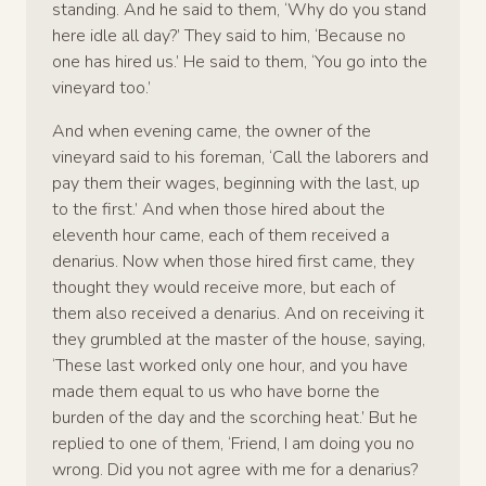
standing. And he said to them, ‘Why do you stand
here idle all day?’ They said to him, ‘Because no
one has hired us.’ He said to them, ‘You go into the
vineyard too.’
And when evening came, the owner of the
vineyard said to his foreman, ‘Call the laborers and
pay them their wages, beginning with the last, up
to the first.’ And when those hired about the
eleventh hour came, each of them received a
denarius. Now when those hired first came, they
thought they would receive more, but each of
them also received a denarius. And on receiving it
they grumbled at the master of the house, saying,
‘These last worked only one hour, and you have
made them equal to us who have borne the
burden of the day and the scorching heat.’ But he
replied to one of them, ‘Friend, I am doing you no
wrong. Did you not agree with me for a denarius?