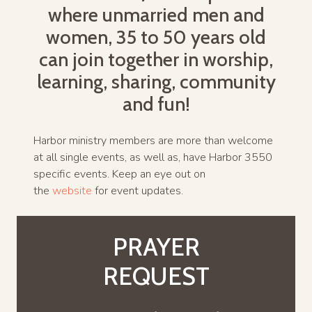
where unmarried men and
women, 35 to 50 years old
can join together in worship,
learning, sharing, community
and fun!
Harbor ministry members are more than welcome
at all single events, as well as, have Harbor 3550
specific events. Keep an eye out on
the
website
for event updates.
PRAYER
REQUEST