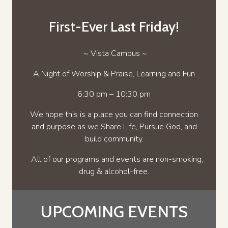
First-Ever Last Friday!
~ Vista Campus ~
A Night of Worship & Praise, Learning and Fun
6:30 pm – 10:30 pm
We hope this is a place you can find connection
and purpose as we Share Life, Pursue God, and
build community.
All of our programs and events are non-smoking,
drug & alcohol-free.
UPCOMING EVENTS