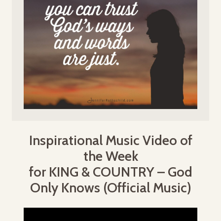
Inspirational Music Video of
the Week
for KING & COUNTRY – God
Only Knows (Official Music)