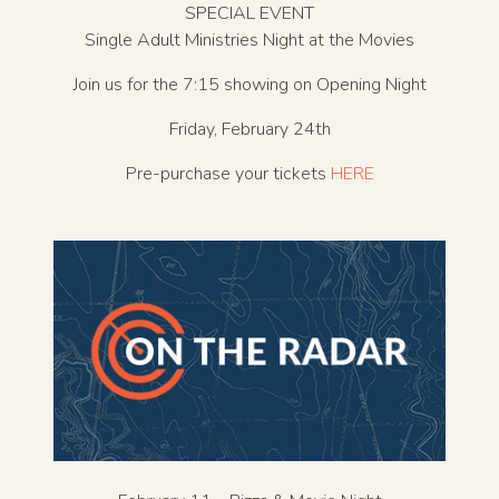
SPECIAL EVENT
Single Adult Ministries Night at the Movies
Join us for the 7:15 showing on Opening Night
Friday, February 24th
Pre-purchase your tickets
HERE