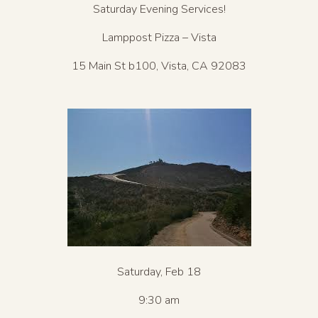
Saturday Evening Services!
Lamppost Pizza – Vista
15 Main St b100, Vista, CA 92083
Saturday, Feb 18
9:30 am