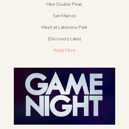
Hike Double Peak,
San Marcos
Meet at Lakeview Park
(Discovery Lake)
Read More