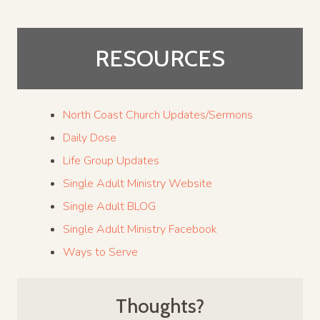
RESOURCES
North Coast Church Updates/Sermons
Daily Dose
Life Group Updates
Single Adult Ministry Website
Single Adult BLOG
Single Adult Ministry Facebook
Ways to Serve
Thoughts?