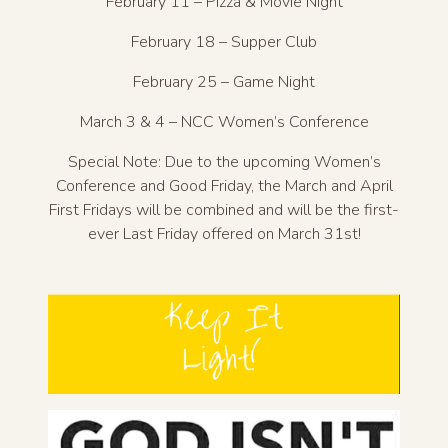
February 11 – Pizza & Movie Night
February 18 – Supper Club
February 25 – Game Night
March 3 & 4 – NCC Women’s Conference
Special Note: Due to the upcoming Women’s
Conference and Good Friday, the March and April
First Fridays will be combined and will be the first-
ever Last Friday offered on March 31st!