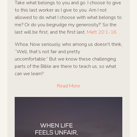
Take what belongs to you and go. I choose to give
to this last worker as I give to you. Am I not
allowed to do what I choose with what belongs to
me? Or do you begrudge my generosity?’ So the
last will be first, and the first last.
Matt 20:1-16
Whoa. Now seriously, who among us doesn’t think,
“Well, that’s not fair and pretty
uncomfortable.” But we know these challenging
parts of the Bible are there to teach us, so what
can we learn?
Read More