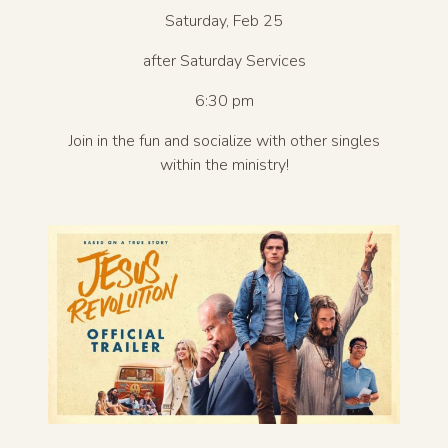
Saturday, Feb 25
after Saturday Services
6:30 pm
Join in the fun and socialize with other singles
within the ministry!