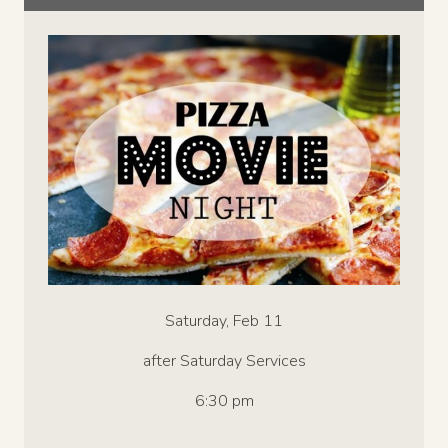
Saturday, Feb 11
after Saturday Services
6:30 pm