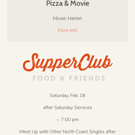
Pizza & Movie
Movie: Harriet
More Info
Saturday, Feb 18
after Saturday Services
~ 7:00 pm
Meet Up with Other North Coast Singles after