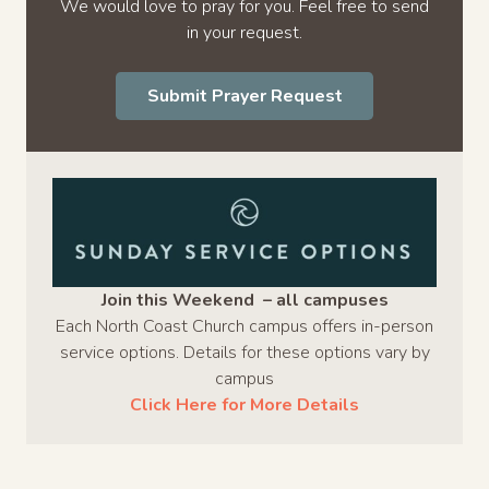
We would love to pray for you. Feel free to send
in your request.
Submit Prayer Request
Join this Weekend – all campuses
Each North Coast Church campus offers in-person
service options. Details for these options vary by
campus
Click Here for More Details