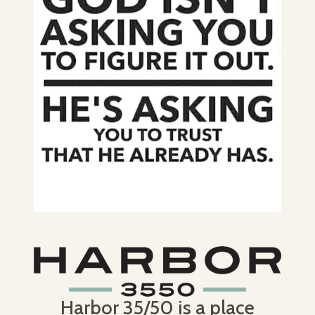
Harbor 35/50 is a place