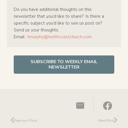
Do you have additional thoughts on this
newsletter that you’d like to share? Is there a
specific subject you’d like to see us post on?
Send us your thoughts.
Email:
tmurphy@northcoastchurch.com
SUBSCRIBE TO WEEKLY EMAIL
NEWSLETTER
Previous Post
Next Post