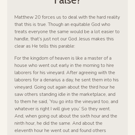
Matthew 20 forces us to deal with the hard reality
that this is true. Though an equitable God who
treats everyone the same would be a lot easier to
handle, that’s just not our God. Jesus makes this
clear as He tells this parable:
For the kingdom of heaven is like a master of a
house who went out early in the morning to hire
laborers for his vineyard. After agreeing with the
laborers for a denarius a day, he sent them into his
vineyard. Going out again about the third hour he
saw others standing idle in the marketplace, and
to them he said, ‘You go into the vineyard too, and
whatever is right I will give you.’ So they went.
And, when going out about the sixth hour and the
ninth hour, he did the same. And about the
eleventh hour he went out and found others