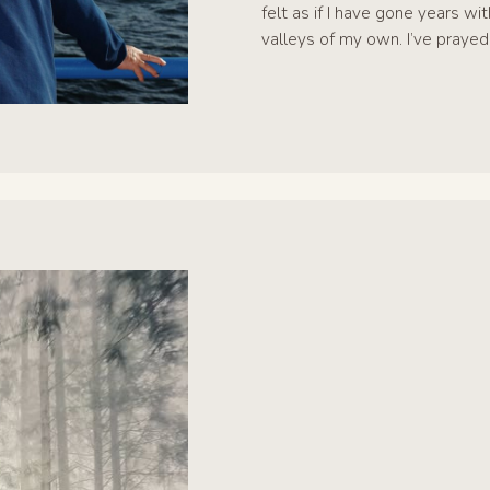
felt as if I have gone years w
valleys of my own. I’ve prayed