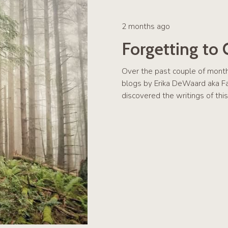
2 months ago
Forgetting to
Over the past couple of mont
blogs by Erika DeWaard aka Far
discovered the writings of th