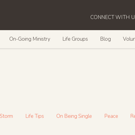
CONNECT WITH U
On-Going Ministry
Life Groups
Blog
Volun
 Storm
Life Tips
On Being Single
Peace
Re