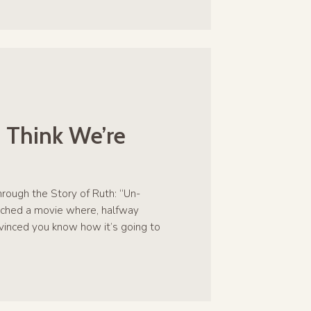
 Think We’re
hrough the Story of Ruth: “Un-
ched a movie where, halfway
nvinced you know how it’s going to