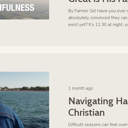
By Farmer Girl Have you ever n
absolutely convinced they can
exist yet? It’s 11:30 at night, 
1 month ago
Navigating Ha
Christian
Difficult seasons can feel over