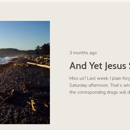
3 months ago
And Yet Jesus
Miss us? Last week, I plain fo
Saturday afternoon. That’s w
the corresponding drugs will d