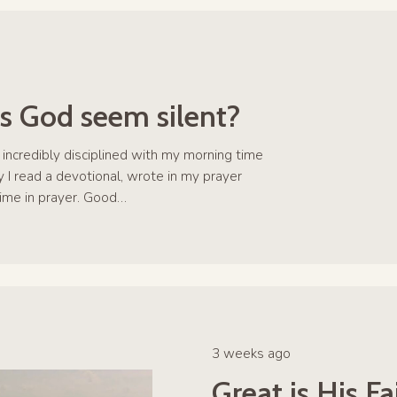
 God seem silent?
s incredibly disciplined with my morning time
 I read a devotional, wrote in my prayer
time in prayer. Good…
3 weeks ago
Great is His F