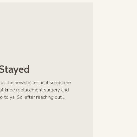
 Stayed
rgot the newsletter until sometime
hat knee replacement surgery and
o to ya! So, after reaching out…