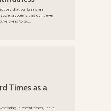
oticed that our brains are
 solve problems that don’t even
you’re trying to go…
rd Times as a
whelming. In recent times, I have