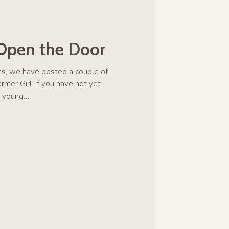
 Open the Door
hs, we have posted a couple of
mer Girl. If you have not yet
is young…