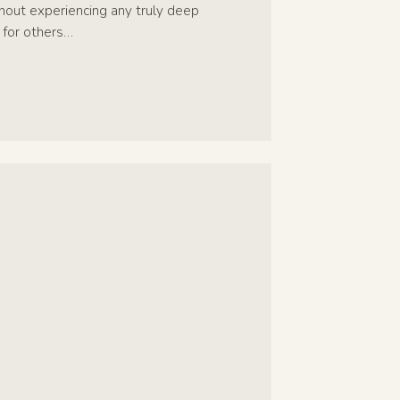
ithout experiencing any truly deep
 for others…