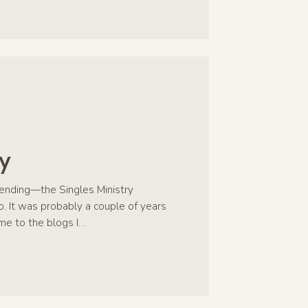
y
sending—the Singles Ministry
. It was probably a couple of years
me to the blogs I…