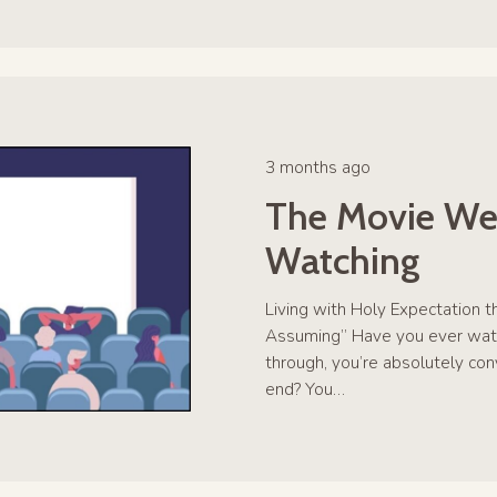
3 months ago
The Movie We
Watching
Living with Holy Expectation t
Assuming” Have you ever wat
through, you’re absolutely co
end? You…