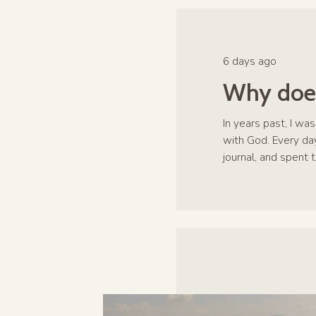
6 days ago
Why does
In years past, I wa
with God. Every day
journal, and spent 