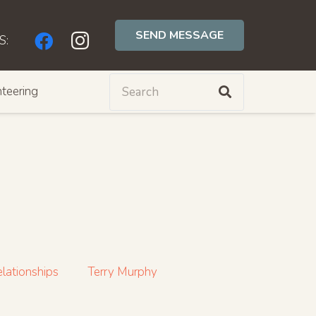
SEND MESSAGE
S:
teering
lationships
Terry Murphy