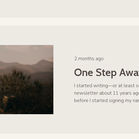
2 months ago
One Step Awa
I started writing—or at least 
newsletter about 11 years ago
before I started signing my na