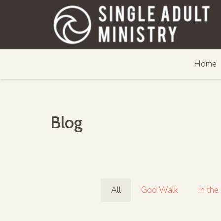
Home
Blog
All
God Walk
In the