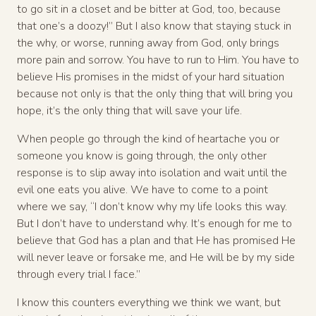
to go sit in a closet and be bitter at God, too, because
that one’s a doozy!” But I also know that staying stuck in
the why, or worse, running away from God, only brings
more pain and sorrow. You have to run to Him. You have to
believe His promises in the midst of your hard situation
because not only is that the only thing that will bring you
hope, it’s the only thing that will save your life.
When people go through the kind of heartache you or
someone you know is going through, the only other
response is to slip away into isolation and wait until the
evil one eats you alive. We have to come to a point
where we say, “I don’t know why my life looks this way.
But I don’t have to understand why. It’s enough for me to
believe that God has a plan and that He has promised He
will never leave or forsake me, and He will be by my side
through every trial I face.”
I know this counters everything we think we want, but