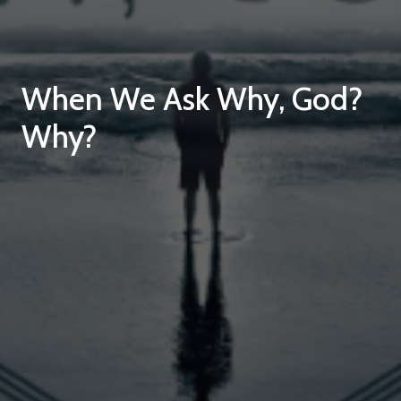
When We Ask Why, God?
Why?