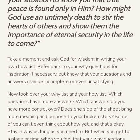
peace is found only in Him? How might
God use an untimely death to stir the
hearts of others and show them the
importance of eternal security in the life
to come?”
Take a moment and ask God for wisdom in writing your
own how list. Refer back to your why questions for
inspiration if necessary, but know that your questions and
answers may be incomplete or even unsatisfying.
Now look over your why list and your how list. Which
questions have more answers? Which answers do you
have more control over? Does one side of the sheet bring
more meaning and purpose to your broken story? Some
of you can’t even think about how yet, and that’s okay.
Stay in why as long as you need to. But when you get to
a place or time when you feel that your why questions