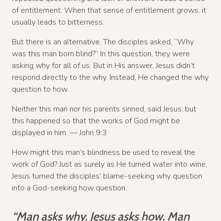
of entitlement. When that sense of entitlement grows, it
usually leads to bitterness.
But there is an alternative. The disciples asked, “Why
was this man born blind?” In this question, they were
asking why for all of us. But in His answer, Jesus didn’t
respond directly to the why. Instead, He changed the why
question to how.
Neither this man nor his parents sinned, said Jesus, but
this happened so that the works of God might be
displayed in him. — John 9:3
How might this man’s blindness be used to reveal the
work of God? Just as surely as He turned water into wine,
Jesus turned the disciples’ blame-seeking why question
into a God-seeking how question.
“Man asks why. Jesus asks how. Man