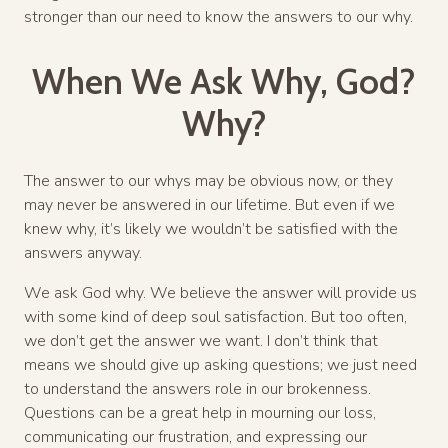
stronger than our need to know the answers to our why.
When We Ask Why, God?
Why?
The answer to our whys may be obvious now, or they
may never be answered in our lifetime. But even if we
knew why, it’s likely we wouldn’t be satisfied with the
answers anyway.
We ask God why. We believe the answer will provide us
with some kind of deep soul satisfaction. But too often,
we don’t get the answer we want. I don’t think that
means we should give up asking questions; we just need
to understand the answers role in our brokenness.
Questions can be a great help in mourning our loss,
communicating our frustration, and expressing our