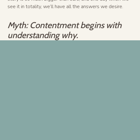
see it in totality, we’ll have all the answers we desire.
Myth: Contentment begins with
understanding why.
Truth: Contentment begins with
asking how God might use this for
His glory.
…