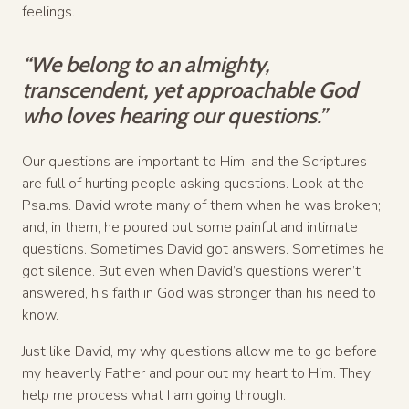
feelings.
“We belong to an almighty,
transcendent, yet approachable God
who loves hearing our questions.”
Our questions are important to Him, and the Scriptures
are full of hurting people asking questions. Look at the
Psalms. David wrote many of them when he was broken;
and, in them, he poured out some painful and intimate
questions. Sometimes David got answers. Sometimes he
got silence. But even when David’s questions weren’t
answered, his faith in God was stronger than his need to
know.
Just like David, my why questions allow me to go before
my heavenly Father and pour out my heart to Him. They
help me process what I am going through.