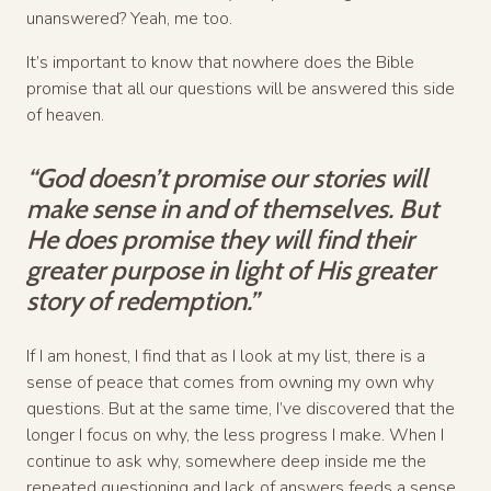
unanswered? Yeah, me too.
It’s important to know that nowhere does the Bible
promise that all our questions will be answered this side
of heaven.
“God doesn’t promise our stories will
make sense in and of themselves. But
He does promise they will find their
greater purpose in light of His greater
story of redemption.”
If I am honest, I find that as I look at my list, there is a
sense of peace that comes from owning my own why
questions. But at the same time, I’ve discovered that the
longer I focus on why, the less progress I make. When I
continue to ask why, somewhere deep inside me the
repeated questioning and lack of answers feeds a sense