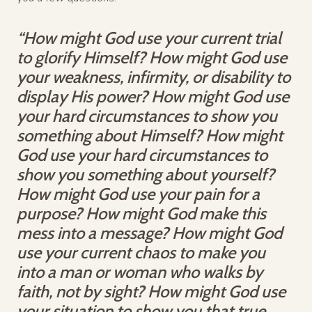
“How might God use your current trial
to glorify Himself? How might God use
your weakness, infirmity, or disability to
display His power? How might God use
your hard circumstances to show you
something about Himself? How might
God use your hard circumstances to
show you something about yourself?
How might God use your pain for a
purpose? How might God make this
mess into a message? How might God
use your current chaos to make you
into a man or woman who walks by
faith, not by sight? How might God use
your situation to show you that true