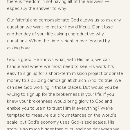
there is freedom in not having all of the answers —
especially the answer to why.
Our faithful and compassionate God allows us to ask any
question we want no matter how difficult. Don’t lose
another day of your life asking unproductive why
questions. When the time is right, move forward by
asking how.
God is good. He knows what, with His help, we can
handle and where we most need to see His work. It’s
easy to sign up for a short-term mission project or donate
money to a building campaign at church. And it’s true; we
can see God working in those places. But would you be
willing to sign up for the brokenness in your life, if you
knew your brokenness would bring glory to God and
enable you to learn to trust Him in everything? We’re
tempted to measure our circumstances on the world’s
scale, but God’s economy uses God-sized scales. His
story is so much bigger than ours, and one day when we