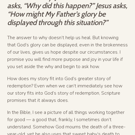
asks, “Why did this happen?” Jesus asks,
“How might My Father’s glory be
displayed through this situation?”
The answer to why doesn’t help us heal. But knowing
that God’s glory can be displayed, even in the brokenness
of our lives, gives us hope despite our circumstances. I
promise you will find more purpose and joy in your life if
you set aside the why and begin to ask how.
How does my story fit into God’s greater story of
redemption? Even when we can’t immediately see how
our story fits into God’s story of redemption, Scripture
promises that it always does.
In the Bible, I see a picture of all things working together
for good — a good that, frankly, I sometimes don’t
understand. Somehow God mourns the death of a three-
year-old, yet he also uses that sweet baby’s death to