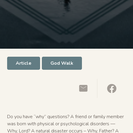
Article
God Walk
Do you have “why” questions? A friend or family member
was born with physical or psychological disorders —
Why, Lord? A natural disaster occurs – Why, Father? A