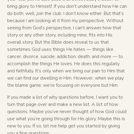
bring glory to Himself. If you don’t understand how He can
do both, well, join the club. I don’t know either. But that’s
because I am looking at it from my perspective. Without
seeing from God’s perspective, I can’t answer how that
story or any other story, including mine, fits into His
overall story. But the Bible does reveal to us that
sometimes God uses things He hates — things like
cancer, divorce, suicide, addiction, death, and more — to
accomplish the things He loves. He does this regularly
and faithfully. It’s only when we bring our pain to Him that
we can find our dwelling in Him. However, when we play
the blame game, we’re focusing on everyone but Him.
If you made a list of why questions before, I want you to
turn that page over and make a new list. A list of how
questions. Maybe you’ve never thought of how God could
use what you’re going through for His glory. Maybe this is
new to you. If so, let me help get you started by giving
you a few questions: