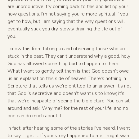
are unproductive, try coming back to this and listing your
how questions. I’m not saying you’re more spiritual if you
get to how, but I am saying that the why questions will
eventually suck you dry, slowly draining the life out of
you.
I know this from talking to and observing those who are
stuck in the past. They can’t understand why a good, holy
God has allowed something bad to happen to them.
What I want to gently tell them is that God doesn’t owe
us an explanation this side of heaven. There’s nothing in
Scripture that tells us we’re entitled to an answer. It’s not
that God is secretive and doesn’t want us to know; it’s
that we’re incapable of seeing the big picture. You can sit
around and ask, Why me? for the rest of your life, and no
one can do much about it.
In fact, after hearing some of the stories I’ve heard, I want
to say, “I get it. If your story happened to me, I might want