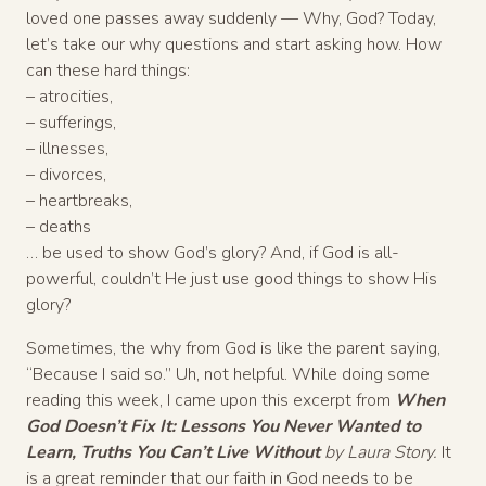
loved one passes away suddenly — Why, God? Today,
let’s take our why questions and start asking how. How
can these hard things:
– atrocities,
– sufferings,
– illnesses,
– divorces,
– heartbreaks,
– deaths
… be used to show God’s glory? And, if God is all-
powerful, couldn’t He just use good things to show His
glory?
Sometimes, the why from God is like the parent saying,
“Because I said so.” Uh, not helpful. While doing some
reading this week, I came upon this excerpt from
When
God Doesn’t Fix It: Lessons You Never Wanted to
Learn, Truths You Can’t Live Without
by Laura Story.
It
is a great reminder that our faith in God needs to be