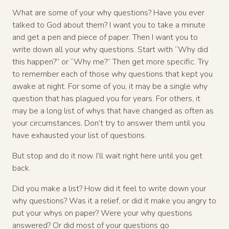
What are some of your why questions? Have you ever
talked to God about them? I want you to take a minute
and get a pen and piece of paper. Then I want you to
write down all your why questions. Start with “Why did
this happen?” or “Why me?” Then get more specific. Try
to remember each of those why questions that kept you
awake at night. For some of you, it may be a single why
question that has plagued you for years. For others, it
may be a long list of whys that have changed as often as
your circumstances. Don’t try to answer them until you
have exhausted your list of questions.
But stop and do it now. I’ll wait right here until you get
back.
Did you make a list? How did it feel to write down your
why questions? Was it a relief, or did it make you angry to
put your whys on paper? Were your why questions
answered? Or did most of your questions go