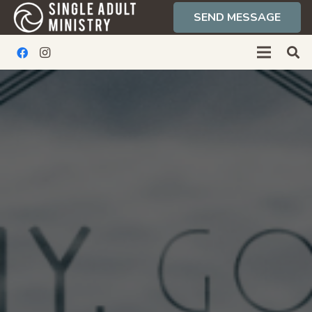
SEND MESSAGE