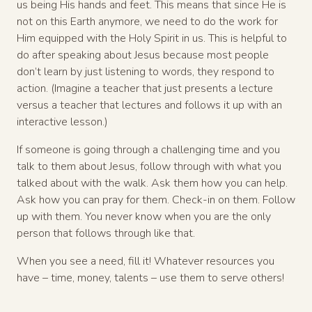
us being His hands and feet. This means that since He is
not on this Earth anymore, we need to do the work for
Him equipped with the Holy Spirit in us. This is helpful to
do after speaking about Jesus because most people
don’t learn by just listening to words, they respond to
action. (Imagine a teacher that just presents a lecture
versus a teacher that lectures and follows it up with an
interactive lesson.)
If someone is going through a challenging time and you
talk to them about Jesus, follow through with what you
talked about with the walk. Ask them how you can help.
Ask how you can pray for them. Check-in on them. Follow
up with them. You never know when you are the only
person that follows through like that.
When you see a need, fill it! Whatever resources you
have – time, money, talents – use them to serve others!