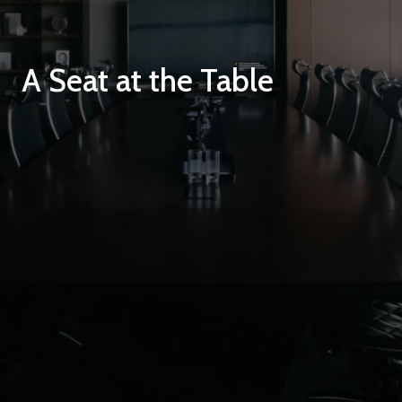
A Seat at the Table