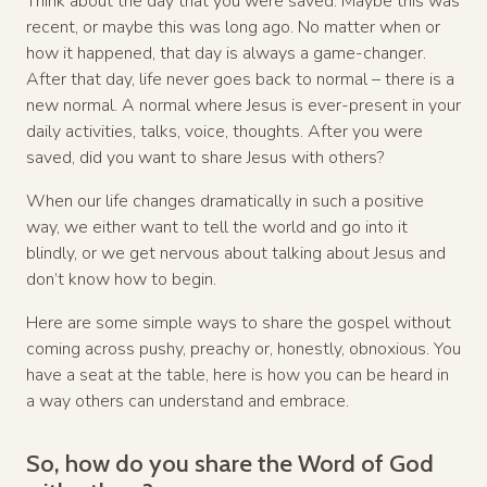
Think about the day that you were saved. Maybe this was
recent, or maybe this was long ago. No matter when or
how it happened, that day is always a game-changer.
After that day, life never goes back to normal – there is a
new normal. A normal where Jesus is ever-present in your
daily activities, talks, voice, thoughts. After you were
saved, did you want to share Jesus with others?
When our life changes dramatically in such a positive
way, we either want to tell the world and go into it
blindly, or we get nervous about talking about Jesus and
don’t know how to begin.
Here are some simple ways to share the gospel without
coming across pushy, preachy or, honestly, obnoxious. You
have a seat at the table, here is how you can be heard in
a way others can understand and embrace.
So, how do you share the Word of God