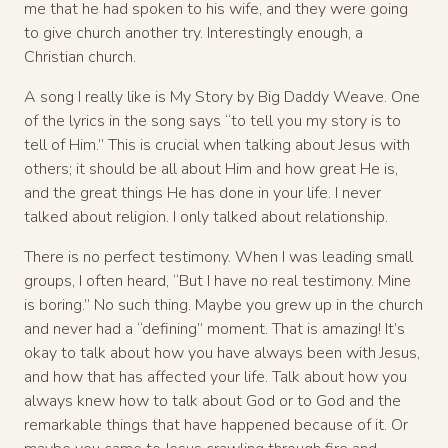
me that he had spoken to his wife, and they were going
to give church another try. Interestingly enough, a
Christian church.
A song I really like is My Story by Big Daddy Weave. One
of the lyrics in the song says “to tell you my story is to
tell of Him.” This is crucial when talking about Jesus with
others; it should be all about Him and how great He is,
and the great things He has done in your life. I never
talked about religion. I only talked about relationship.
There is no perfect testimony. When I was leading small
groups, I often heard, “But I have no real testimony. Mine
is boring.” No such thing. Maybe you grew up in the church
and never had a “defining” moment. That is amazing! It’s
okay to talk about how you have always been with Jesus,
and how that has affected your life. Talk about how you
always knew how to talk about God or to God and the
remarkable things that have happened because of it. Or