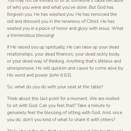
You may not be invited to sit at someone’s table because
of who you were and what you’ve done. But God has
forgiven you. He has washed you. He has removed the
old and dressed you in the newness of Christ. He has
seated you in a place of honor and glory with Jesus. What
a tremendous blessing!
If He raised you up spiritually, He can raise up your dead
relationships, your dead finances, your dead sickly body,
or your dead way of thinking. Anything that’s lifeless and
unresponsive, He will quicken and cause to come alive by
His word and power (John 6:63).
So, what do you do with your seat at the table?
Think about this last point for a moment. We are invited
to sit with God. Can you feel that? Take a minute to
genuinely feel the blessing of sitting with God. And, once
you do, don’t you kind of what to share it with others?