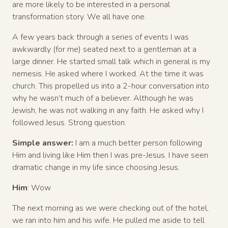
are more likely to be interested in a personal
transformation story. We all have one.
A few years back through a series of events I was
awkwardly (for me) seated next to a gentleman at a
large dinner. He started small talk which in general is my
nemesis. He asked where I worked. At the time it was
church. This propelled us into a 2-hour conversation into
why he wasn’t much of a believer. Although he was
Jewish, he was not walking in any faith. He asked why I
followed Jesus. Strong question.
Simple answer:
I am a much better person following
Him and living like Him then I was pre-Jesus. I have seen
dramatic change in my life since choosing Jesus.
Him
: Wow
The next morning as we were checking out of the hotel,
we ran into him and his wife. He pulled me aside to tell