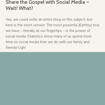
Share the Gospel with Social Media –
Wait! What?
Yes, we could write an entire blog on this subject, but
here is the short version. The most powerful (Earthly) tool
we have – literally at our fingertips – is the power of
social media. Statistics show many of us spend more
time on social media than we do with our family and
friends! Ugh!
But social media gives us immense power in sharing the
gospel across the entire planet! I’m not suggesting Jesus
memes and scriptural answers. But one simple rule,
before posting or sharing anything, always ask yourself “If
Jesus had Facebook, would He post this?” Great Rule! It’s
ok to let people know you are a follower of Christ and
then post like one.
Bottomline, you are “at the table.” You have influence. You