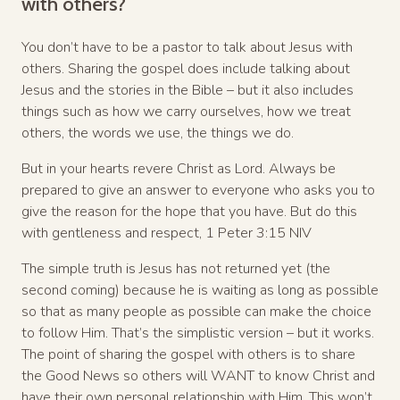
with others?
You don’t have to be a pastor to talk about Jesus with
others. Sharing the gospel does include talking about
Jesus and the stories in the Bible – but it also includes
things such as how we carry ourselves, how we treat
others, the words we use, the things we do.
But in your hearts revere Christ as Lord. Always be
prepared to give an answer to everyone who asks you to
give the reason for the hope that you have. But do this
with gentleness and respect, 1 Peter 3:15 NIV
The simple truth is Jesus has not returned yet (the
second coming) because he is waiting as long as possible
so that as many people as possible can make the choice
to follow Him. That’s the simplistic version – but it works.
The point of sharing the gospel with others is to share
the Good News so others will WANT to know Christ and
have their own personal relationship with Him. This won’t