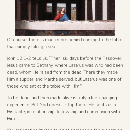
Of course, there is much more behind coming to the table
than simply taking a seat.
John 12:1-2 tells us, “Then, six days before the Passover,
Jesus came to Bethany, where Lazarus was who had been
dead, whom He raised from the dead. There they made
Him a supper; and Martha served, but Lazarus was one of
those who sat at the table with Him.”
To be dead, and then made alive is truly a life-changing
experience. But God doesn’t stop there. He seats us at
His table, in relationship, fellowship and communion with
Him.