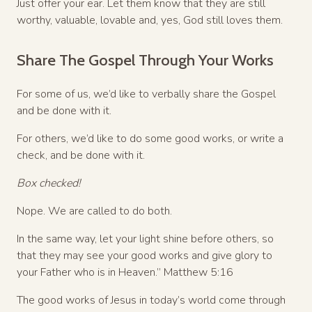
Just offer your ear. Let them know that they are still
worthy, valuable, lovable and, yes, God still loves them.
Share The Gospel Through Your Works
For some of us, we’d like to verbally share the Gospel
and be done with it.
For others, we’d like to do some good works, or write a
check, and be done with it.
Box checked!
Nope. We are called to do both.
In the same way, let your light shine before others, so
that they may see your good works and give glory to
your Father who is in Heaven.” Matthew 5:16
The good works of Jesus in today’s world come through