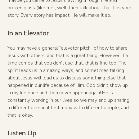
maybe you came to Jesus crawling through fire and
broken glass (like me), well, then talk about that. It is your
story. Every story has impact; He will make it so.
In an Elevator
You may have a general “elevator pitch” of how to share
Jesus with others, and that is a great thing. However, if a
time comes that you don’t use that, that is fine too. The
spirit leads us in amazing ways, and sometimes talking
about Jesus will lead us to discuss something else that
happened in our life because of Him. God didn’t show up
in my life once and then never appear again! He is
constantly working in our lives so we may end up sharing
a different personal testimony with different people, and
that is okay.
Listen Up