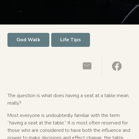
God Walk
Life Tips
The question is what does having a seat at a table mean,
really?
Most everyone is undoubtedly familiar with the term
“having a seat at the table.” It is most often reserved for
those who are considered to have both the influence and
power to make decisions and effect change, the table