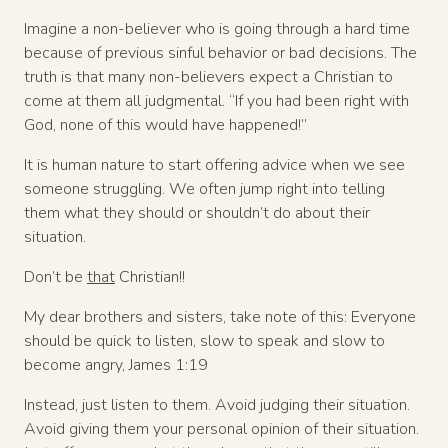
Imagine a non-believer who is going through a hard time
because of previous sinful behavior or bad decisions. The
truth is that many non-believers expect a Christian to
come at them all judgmental. “If you had been right with
God, none of this would have happened!”
It is human nature to start offering advice when we see
someone struggling. We often jump right into telling
them what they should or shouldn’t do about their
situation.
Don’t be
that
Christian!!
My dear brothers and sisters, take note of this: Everyone
should be quick to listen, slow to speak and slow to
become angry, James 1:19
Instead, just listen to them. Avoid judging their situation.
Avoid giving them your personal opinion of their situation.