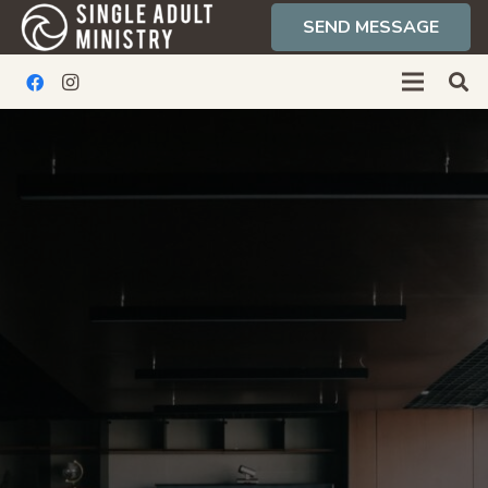
SEND MESSAGE