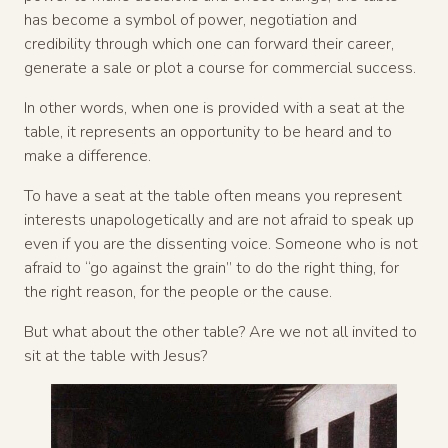
has become a symbol of power, negotiation and
credibility through which one can forward their career,
generate a sale or plot a course for commercial success.
In other words, when one is provided with a seat at the
table, it represents an opportunity to be heard and to
make a difference.
To have a seat at the table often means you represent
interests unapologetically and are not afraid to speak up
even if you are the dissenting voice. Someone who is not
afraid to “go against the grain” to do the right thing, for
the right reason, for the people or the cause.
But what about the other table? Are we not all invited to
sit at the table with Jesus?