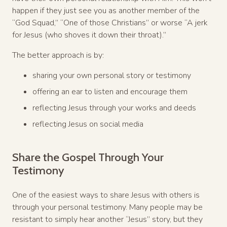
happen if they just see you as another member of the
“God Squad,” “One of those Christians” or worse “A jerk
for Jesus (who shoves it down their throat).”
The better approach is by:
sharing your own personal story or testimony
offering an ear to listen and encourage them
reflecting Jesus through your works and deeds
reflecting Jesus on social media
Share the Gospel Through Your
Testimony
One of the easiest ways to share Jesus with others is
through your personal testimony. Many people may be
resistant to simply hear another “Jesus” story, but they