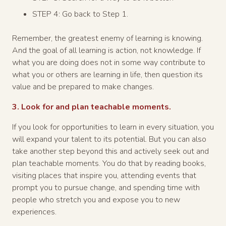
STEP 4: Go back to Step 1.
Remember, the greatest enemy of learning is knowing.
And the goal of all learning is action, not knowledge. If
what you are doing does not in some way contribute to
what you or others are learning in life, then question its
value and be prepared to make changes.
3. Look for and plan teachable moments.
If you look for opportunities to learn in every situation, you
will expand your talent to its potential. But you can also
take another step beyond this and actively seek out and
plan teachable moments. You do that by reading books,
visiting places that inspire you, attending events that
prompt you to pursue change, and spending time with
people who stretch you and expose you to new
experiences.