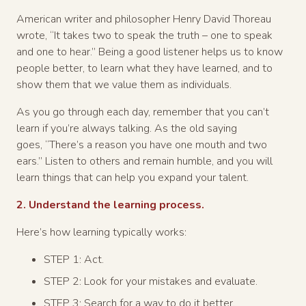
American writer and philosopher Henry David Thoreau
wrote, “It takes two to speak the truth – one to speak
and one to hear.” Being a good listener helps us to know
people better, to learn what they have learned, and to
show them that we value them as individuals.
As you go through each day, remember that you can’t
learn if you’re always talking. As the old saying
goes, “There’s a reason you have one mouth and two
ears.” Listen to others and remain humble, and you will
learn things that can help you expand your talent.
2. Understand the learning process.
Here’s how learning typically works:
STEP 1: Act.
STEP 2: Look for your mistakes and evaluate.
STEP 3: Search for a way to do it better.