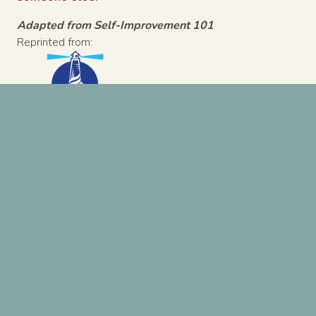
Adapted from Self-Improvement 101
Reprinted from:
8/19/2015
Previous Post
Next Post
A ministry of
North Coast Church
| 760-724-6700
Search
for: