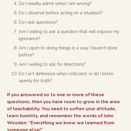
Do I readily admit when I am wrong?
Do I observe before acting on a situation?
Do I ask questions?
Am I willing to ask a question that will expose my
ignorance?
Am I open to doing things in a way I haven’t done
before?
Am I willing to ask for directions?
Do I act defensive when criticized, or do I listen
openly for truth?
If you answered no to one or more of these
questions, then you have room to grow in the area
of teachability. You need to soften your attitude,
learn humility, and remember the words of John
Wooden: “Everything we know we learned from
someone else!”