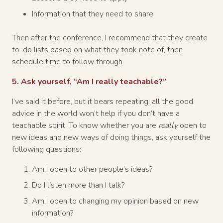
Information that they need to share
Then after the conference, I recommend that they create
to-do lists based on what they took note of, then
schedule time to follow through.
5. Ask yourself, “Am I really teachable?”
I’ve said it before, but it bears repeating: all the good
advice in the world won’t help if you don’t have a
teachable spirit. To know whether you are
really
open to
new ideas and new ways of doing things, ask yourself the
following questions:
Am I open to other people’s ideas?
Do I listen more than I talk?
Am I open to changing my opinion based on new
information?