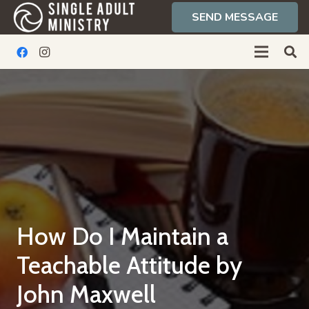
SEND MESSAGE
How Do I Maintain a
Teachable Attitude by
John Maxwell