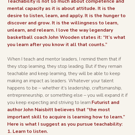
Teachability is not so much about competence and
mental capacity as it is about attitude. It is the
desire to listen, learn, and apply. It is the hunger to
discover and grow. It is the willingness to learn,
unlearn, and relearn. I love the way legendary
basketball coach John Wooden states it: “It’s what
you learn after you know it all that counts.”
When I teach and mentor leaders, I remind them that if
they stop learning, they stop leading. But if they remain
teachable and keep learning, they will be able to keep
making an impact as leaders. Whatever your talent
happens to be – whether it’s leadership, craftsmanship,
entrepreneurship, or something else – you will expand it if
you keep expecting and striving to learn.
Futurist and
author John Naisbitt believes that “the most
important skill to acquire is learning how to learn.”
Here is what I suggest as you pursue teachability:
1. Learn to listen.