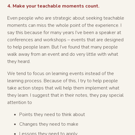
4. Make your teachable moments count.
Even people who are strategic about seeking teachable
moments can miss the whole point of the experience. I
say this because for many years I’ve been a speaker at
conferences and workshops – events that are designed
to help people learn. But I’ve found that many people
walk away from an event and do very little with what
they heard.
We tend to focus on learning events instead of the
learning process. Because of this, I try to help people
take action steps that will help them implement what
they learn. I suggest that in their notes, they pay special
attention to
Points they need to think about
Changes they need to make
Lessons they need to apply