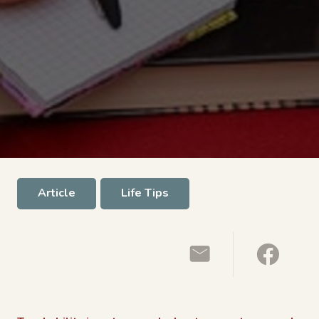
Article
Life Tips