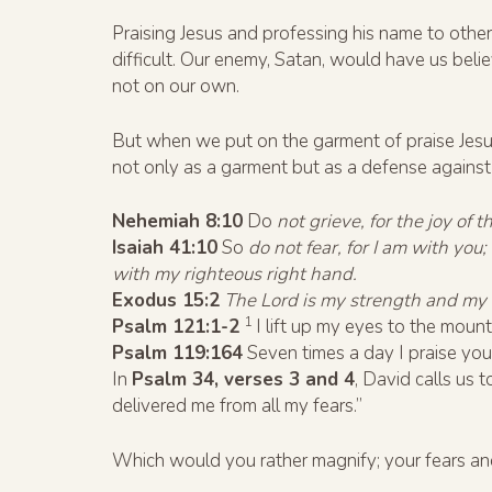
Praising Jesus and professing his name to others
difficult. Our enemy, Satan, would have us beli
not on our own.
But when we put on the garment of praise Jesus
not only as a garment but as a defense against a
Nehemiah 8:10
Do
not grieve, for the joy of t
Isaiah 41:10
So
do not fear, for I am with you
with my righteous right hand.
Exodus 15:2
The Lord is my strength and my 
1
Psalm 121:1-2
I lift up my eyes to the mou
Psalm 119:164
Seven times a day I praise yo
In
Psalm 34, verses 3 and 4
, David calls us 
delivered me from all my fears.”
Which would you rather magnify; your fears an