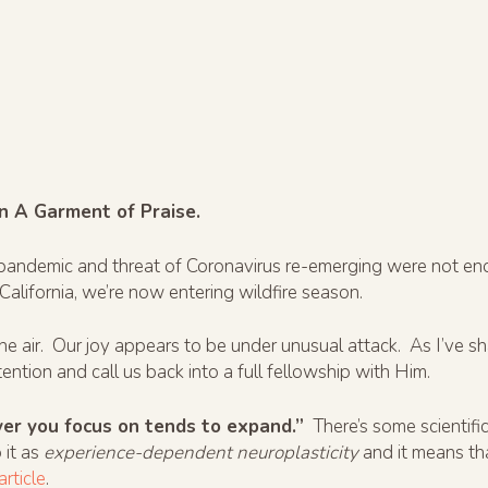
n A Garment of Praise.
9 pandemic and threat of Coronavirus re-emerging were not 
 California, we’re now entering wildfire season.
the air. Our joy appears to be under unusual attack. As I’ve s
ention and call us back into a full fellowship with Him.
er you focus on tends to expand.”
There’s some scientific
 it as
experience-dependent neuroplasticity
and it means th
article
.