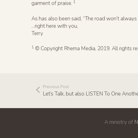
1
garment of praise.
As has also been said, “The road won’t always 
…right here with you,
Terry
1
© Copyright Rhema Media, 2019. All rights re
Previous Post
Let’s Talk, but also LISTEN To One Anoth
A ministry of
N