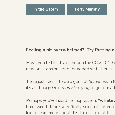
In the Storm
Terry Murphy
Feeling a bit overwhelmed? Try Putting o
Have you felt it? It’s as though the COVID-1
relational tension. And for added strife, here in
There just seems to be a general
heaviness
in 
it’s as though God
really is trying
to get our att
Perhaps you’ve heard the expression,
“whatev
hard-wired. More specifically, scientists refer to
like to learn more about this, take a look at
this 