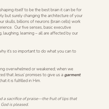
haping itself to be the best brain it can be for
wly but surely changing the architecture of your
 skulls, billions of neurons (brain cells) work
erience. Our five senses, basic executive
g, laughing, learning – all are affected by our
s why it’s so important to do what you can to
feeling overwhelmed or weakened; when we
ized that Jesus’ promises to give us a
garment
t it is fulfilled in Him.
 a sacrifice of praise—the fruit of lips that
 God is pleased.