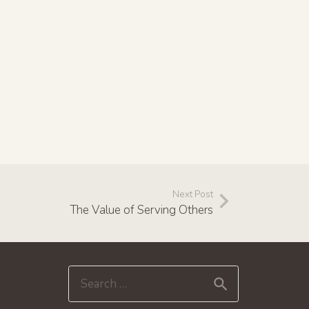
Next Post
The Value of Serving Others
Search
for: