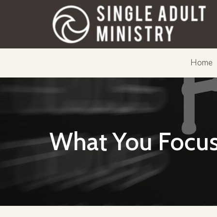
Home
What You Focus