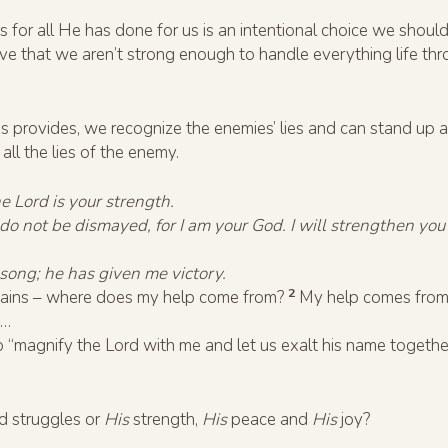
 for all He has done for us is an intentional choice we should
eve that we aren’t strong enough to handle everything life thr
 provides, we recognize the enemies’ lies and can stand up a
ll the lies of the enemy.
he Lord is your strength.
; do not be dismayed, for I am your God. I will strengthen you
song; he has given me victory.
2
ntains – where does my help come from?
My help comes from 
u…
to “magnify the Lord with me and let us exalt his name toget
d struggles or
His
strength,
His
peace and
His
joy?