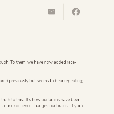
enough. To them, we have now added race-
hared previously but seems to bear repeating;
 truth to this. It’s how our brains have been
at our experience changes our brains. If you’d