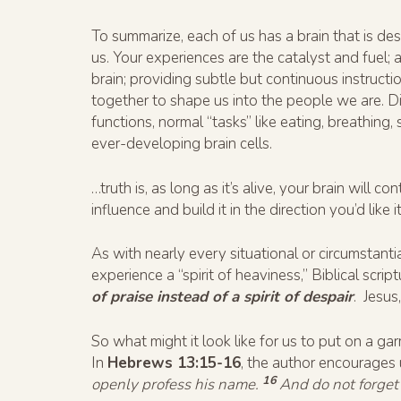
To summarize, each of us has a brain that is des
us. Your experiences are the catalyst and fuel; 
brain; providing subtle but continuous instructi
together to shape us into the people we are. Di
functions, normal “tasks” like eating, breathing, 
ever-developing brain cells.
…truth is, as long as it’s alive, your brain will
influence and build it in the direction you’d like i
As with nearly every situational or circumsta
experience a “spirit of heaviness,” Biblical scri
of praise instead of a spirit of despair
. Jesus
So what might it look like for us to put on a gar
In
Hebrews 13:15-16
, the author encourages
16
openly profess his name.
And do not forget 