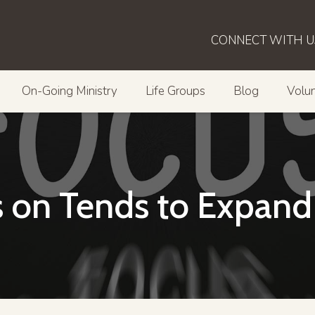
CONNECT WITH U
On-Going Ministry
Life Groups
Blog
Volun
 on Tends to Expand