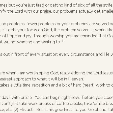
es but you’re just tired or getting kind of sick of all the str
 the Lord with our praise, our problems actually get smalle
u’ve no problems, fewer problems or your problems are solved be
e it gets your focus on God, the problem solver. It works lik
 of hope and joy. Through worship you are reminded that God i
1
 willing, wanting and waiting to.
 out in front of every situation; every circumstance and He w
e when I am worshipping God, really adoring the Lord Jesus C
 nearest approach to what it will be in Heaven.’
akes a little time, repetition and a bit of hard (heart) work to
our days with praise. You can begin right now. Before you cl
 Don’t just take work breaks or coffee breaks, take ‘praise bre
nce, etc. (2) His acts. Recall his goodness to you. Go ahead; ta