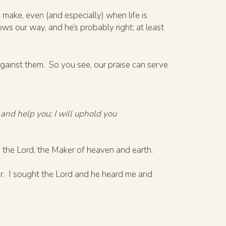
 make, even (and especially) when life is
ows our way, and he’s probably right; at least
gainst them. So you see, our praise can serve
 and help you; I will uphold you
the Lord, the Maker of heaven and earth.
her. I sought the Lord and he heard me and