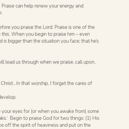
ife. Praise can help renew your energy and
r.
fore you praise the Lord. Praise is one of the
e this. When you begin to praise him – even
s bigger than the situation you face; that he’s
ill lead us through when we praise, call upon,
hrist…In that worship, I forget the cares of
 develop.
ose your eyes for (or when you awake from) some
aks.’ Begin to praise God for two things: (1) His
ke off the spirit of heaviness and put on the