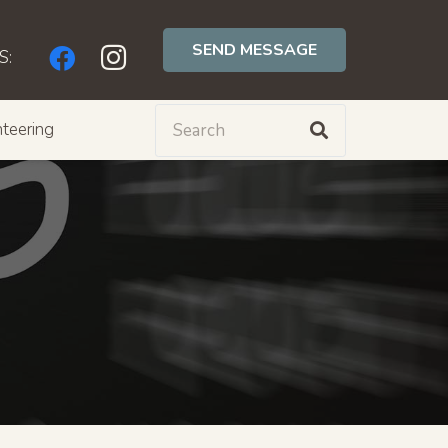
SEND MESSAGE
S:
teering