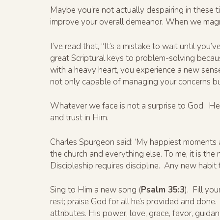
Maybe you’re not actually despairing in these tim
improve your overall demeanor. When we magnify
I’ve read that, “It’s a mistake to wait until yo
great Scriptural keys to problem-solving becaus
with a heavy heart, you experience a new sense
not only capable of managing your concerns but
Whatever we face is not a surprise to God. He’s
and trust in Him.
Charles Spurgeon said: ‘My happiest moments ar
the church and everything else. To me, it is the
Discipleship requires discipline. Any new habit t
Sing to Him a new song (
Psalm 35:3
). Fill y
rest; praise God for all he’s provided and done.
attributes. His power, love, grace, favor, guida