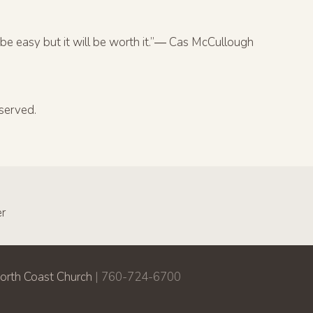
be easy but it will be worth it.”― Cas McCullough
served.
er
orth Coast Church
| 760-724-6700