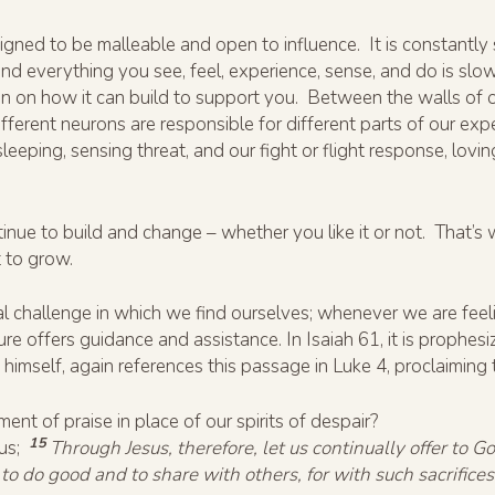
igned to be malleable and open to influence. It is constantly s
and everything you see, feel, experience, sense, and do is slo
on on how it can build to support you. Between the walls of our
fferent neurons are responsible for different parts of our exp
sleeping, sensing threat, and our fight or flight response, lovin
 continue to build and change – whether you like it or not. That’
t to grow.
ntial challenge in which we find ourselves; whenever we are 
pture offers guidance and assistance. In Isaiah 61, it is prophes
, himself, again references this passage in Luke 4, proclaiming tha
ment of praise in place of our spirits of despair?
15
 us;
Through Jesus, therefore, let us continually offer to God
to do good and to share with others, for with such sacrifices