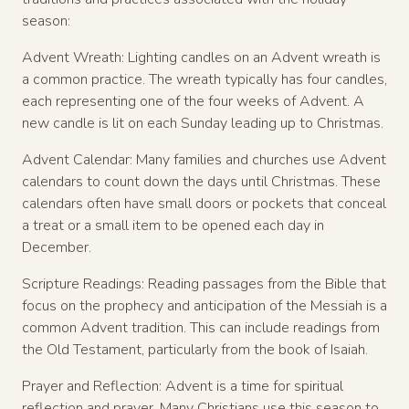
season:
Advent Wreath: Lighting candles on an Advent wreath is
a common practice. The wreath typically has four candles,
each representing one of the four weeks of Advent. A
new candle is lit on each Sunday leading up to Christmas.
Advent Calendar: Many families and churches use Advent
calendars to count down the days until Christmas. These
calendars often have small doors or pockets that conceal
a treat or a small item to be opened each day in
December.
Scripture Readings: Reading passages from the Bible that
focus on the prophecy and anticipation of the Messiah is a
common Advent tradition. This can include readings from
the Old Testament, particularly from the book of Isaiah.
Prayer and Reflection: Advent is a time for spiritual
reflection and prayer. Many Christians use this season to