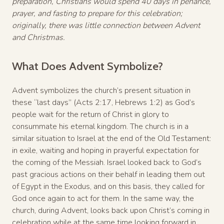
preparation, Christians would spend 40 days in penance,
prayer, and fasting to prepare for this celebration;
originally, there was little connection between Advent
and Christmas.
What Does Advent Symbolize?
Advent symbolizes the church’s present situation in
these “last days” (Acts 2:17, Hebrews 1:2) as God’s
people wait for the return of Christ in glory to
consummate his eternal kingdom. The church is in a
similar situation to Israel at the end of the Old Testament:
in exile, waiting and hoping in prayerful expectation for
the coming of the Messiah. Israel looked back to God’s
past gracious actions on their behalf in leading them out
of Egypt in the Exodus, and on this basis, they called for
God once again to act for them. In the same way, the
church, during Advent, looks back upon Christ’s coming in
celebration while at the same time looking forward in