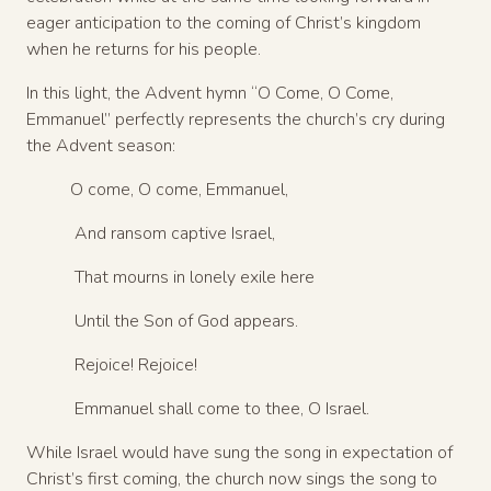
eager anticipation to the coming of Christ’s kingdom
when he returns for his people.
In this light, the Advent hymn “O Come, O Come,
Emmanuel” perfectly represents the church’s cry during
the Advent season:
O come, O come, Emmanuel,
And ransom captive Israel,
That mourns in lonely exile here
Until the Son of God appears.
Rejoice! Rejoice!
Emmanuel shall come to thee, O Israel.
While Israel would have sung the song in expectation of
Christ’s first coming, the church now sings the song to