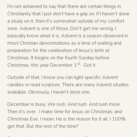
I’m not ashamed to say that there are certain things in
Christianity that I just don’t have a grip on. If I haven’t done
a study on it, then it’s somewhat outside of my comfort
zone. Advent is one of those. Don’t get me wrong, I
basically know what it is. Advent is a season observed in
most Christian denominations as a time of waiting and
preparation for the celebration of Jesus’s birth at
Christmas. It begins on the fourth Sunday before
st
Christmas, this year December 1
. Got it.
Outside of that, I know you can light specific Advent
candles or read scripture. There are many Advent studies
available. Obviously, I haven’t done one.
December is busy. We rush. And rush. And rush more.
Then it’s over. I make time for Jesus on Christmas, and
Christmas Eve. I mean, He is the reason for it all. I 100%
get that. But the rest of the time?