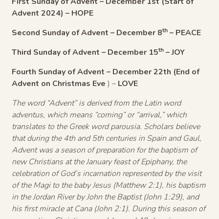
First Sunday of Advent
– December 1st (Start of
Advent 2024) – HOPE
th
Second Sunday of Advent
– December 8
– PEACE
th
Third Sunday of Advent
– December 15
– JOY
Fourth Sunday of Advent
– December 22th (End of
Advent on Christmas Eve
) –
LOVE
The word “Advent” is derived from the Latin word
adventus, which means “coming” or “arrival,” which
translates to the Greek word parousia. Scholars believe
that during the 4th and 5th centuries in Spain and Gaul,
Advent was a season of preparation for the baptism of
new Christians at the January feast of Epiphany, the
celebration of God’s incarnation represented by the visit
of the Magi to the baby Jesus (Matthew 2:1), his baptism
in the Jordan River by John the Baptist (John 1:29), and
his first miracle at Cana (John 2:1). During this season of