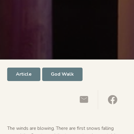
Article
God Walk
The winds are blowing. There are first snows falling