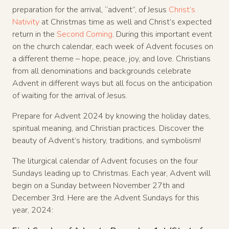
preparation for the arrival, “advent”, of Jesus
Christ’s
Nativity
at Christmas time as well and Christ’s expected
return in the
Second Coming
. During this important event
on the church calendar, each week of Advent focuses on
a different theme – hope, peace, joy, and love. Christians
from all denominations and backgrounds celebrate
Advent in different ways but all focus on the anticipation
of waiting for the arrival of Jesus.
Prepare for Advent 2024 by knowing the holiday dates,
spiritual meaning, and Christian practices. Discover the
beauty of Advent’s history, traditions, and symbolism!
The liturgical calendar of Advent focuses on the four
Sundays leading up to Christmas. Each year, Advent will
begin on a Sunday between November 27th and
December 3rd. Here are the Advent Sundays for this
year, 2024: