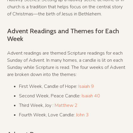
church is a tradition that helps focus on the central story
of Christmas—the birth of Jesus in Bethlehem.
Advent Readings and Themes for Each
Week
Advent readings are themed Scripture readings for each
Sunday of Advent. In many homes, a candle is lit on each
Sunday while Scripture is read. The four weeks of Advent
are broken down into the themes:
First Week, Candle of Hope:
Isaiah 9
Second Week, Peace Candle:
Isaiah 40
Third Week, Joy :
Matthew 2
Fourth Week, Love Candle:
John 3