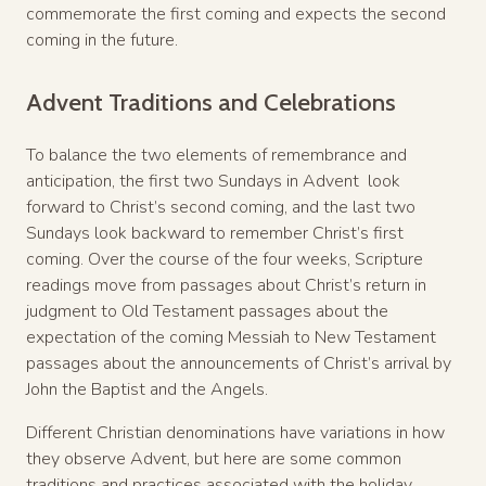
commemorate the first coming and expects the second
coming in the future.
Advent Traditions and Celebrations
To balance the two elements of remembrance and
anticipation, the first two Sundays in Advent look
forward to Christ’s second coming, and the last two
Sundays look backward to remember Christ’s first
coming. Over the course of the four weeks, Scripture
readings move from passages about Christ’s return in
judgment to Old Testament passages about the
expectation of the coming Messiah to New Testament
passages about the announcements of Christ’s arrival by
John the Baptist and the Angels.
Different Christian denominations have variations in how
they observe Advent, but here are some common
traditions and practices associated with the holiday