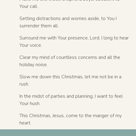
Your call.
Setting distractions and worries aside, to You I
surrender them all.
Surround me with Your presence, Lord, I long to hear
Your voice.
Clear my mind of countless concerns and all the
holiday noise.
Slow me down this Christmas, let me not be in a
rush.
In the midst of parties and planning, I want to feel
Your hush.
This Christmas, Jesus, come to the manger of my
heart.
Invade my soul like Bethlehem, bringing peace to