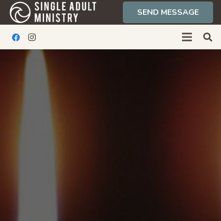
SEND MESSAGE