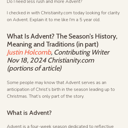
Do I need less rush and more Advent?
I checked in with Christianity.com today looking for clarity
on Advent. Explain it to me like I’m a 5 year old.
What Is Advent? The Season’s History,
Meaning and Traditions (in part)
Justin Holcomb
, Contributing Writer
Nov 18, 2024 Christianity.com
(portions of article)
Some people may know that Advent serves as an
anticipation of Christ’s birth in the season leading up to
Christmas. That’s only part of the story.
What is Advent?
Advent is a four-week season dedicated to reflective