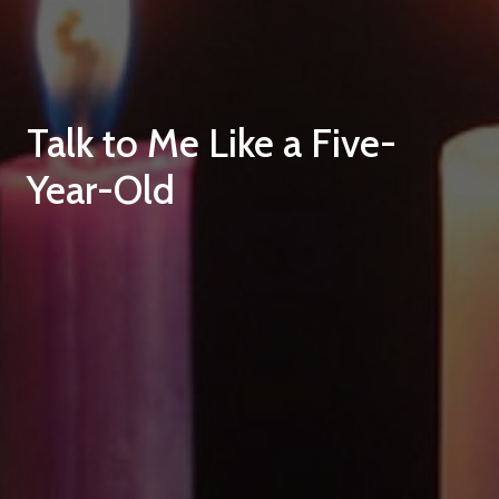
Talk to Me Like a Five-
Year-Old