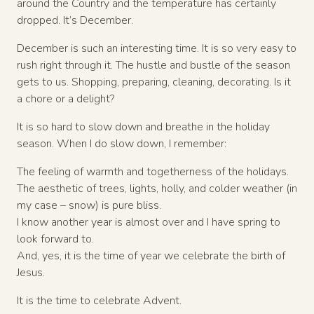
around the Country and the temperature has certainly
dropped. It’s December.
December is such an interesting time. It is so very easy to
rush right through it. The hustle and bustle of the season
gets to us. Shopping, preparing, cleaning, decorating. Is it
a chore or a delight?
It is so hard to slow down and breathe in the holiday
season. When I do slow down, I remember:
The feeling of warmth and togetherness of the holidays.
The aesthetic of trees, lights, holly, and colder weather (in
my case – snow) is pure bliss.
I know another year is almost over and I have spring to
look forward to.
And, yes, it is the time of year we celebrate the birth of
Jesus.
It is the time to celebrate Advent.