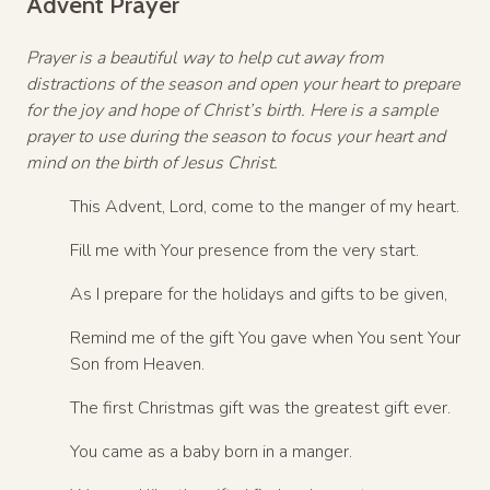
Advent Prayer
Prayer is a beautiful way to help cut away from
distractions of the season and open your heart to prepare
for the joy and hope of Christ’s birth. Here is a sample
prayer to use during the season to focus your heart and
mind on the birth of Jesus Christ.
This Advent, Lord, come to the manger of my heart.
Fill me with Your presence from the very start.
As I prepare for the holidays and gifts to be given,
Remind me of the gift You gave when You sent Your
Son from Heaven.
The first Christmas gift was the greatest gift ever.
You came as a baby born in a manger.