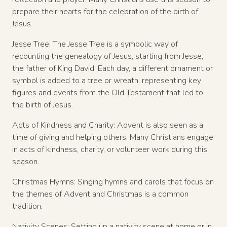
prepare their hearts for the celebration of the birth of
Jesus.
Jesse Tree: The Jesse Tree is a symbolic way of
recounting the genealogy of Jesus, starting from Jesse,
the father of King David. Each day, a different ornament or
symbol is added to a tree or wreath, representing key
figures and events from the Old Testament that led to
the birth of Jesus.
Acts of Kindness and Charity: Advent is also seen as a
time of giving and helping others. Many Christians engage
in acts of kindness, charity, or volunteer work during this
season.
Christmas Hymns: Singing hymns and carols that focus on
the themes of Advent and Christmas is a common
tradition.
Nativity Scenes: Setting up a nativity scene at home or in