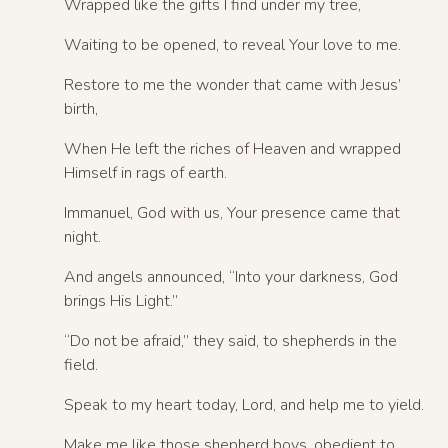
Wrapped like the gifts I find under my tree,
Waiting to be opened, to reveal Your love to me.
Restore to me the wonder that came with Jesus’
birth,
When He left the riches of Heaven and wrapped
Himself in rags of earth.
Immanuel, God with us, Your presence came that
night.
And angels announced, “Into your darkness, God
brings His Light.”
“Do not be afraid,” they said, to shepherds in the
field.
Speak to my heart today, Lord, and help me to yield.
Make me like those shepherd boys, obedient to