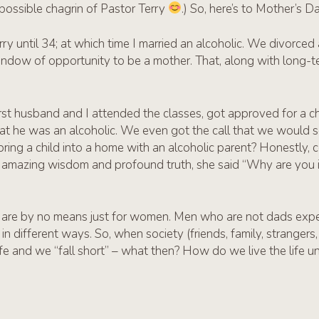
possible chagrin of Pastor Terry
.) So, here’s to Mother’s D
ry until 34; at which time I married an alcoholic. We divorced
ndow of opportunity to be a mother. That, along with long-ter
irst husband and I attended the classes, got approved for a ch
hat he was an alcoholic. We even got the call that we would 
bring a child into a home with an alcoholic parent? Honestly, c
h amazing wisdom and profound truth, she said “Why are you i
 are by no means just for women. Men who are not dads expe
 in different ways. So, when society (friends, family, stranger
life and we “fall short” – what then? How do we live the life u