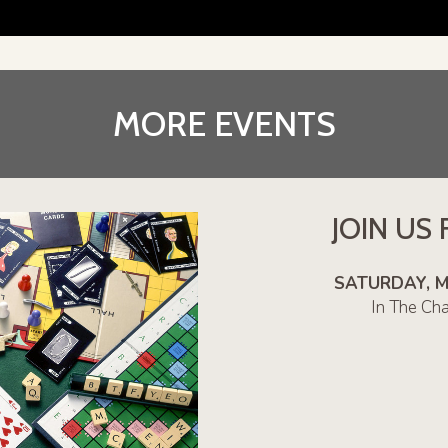
MORE EVENTS
JOIN US
SATURDAY, MAY
In The Ch