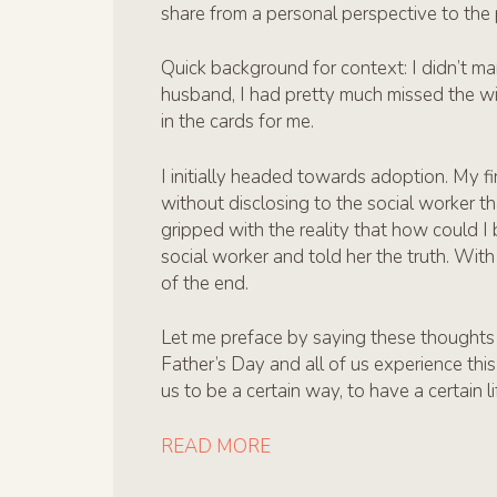
share from a personal perspective to the 
Quick background for context: I didn’t mar
husband, I had pretty much missed the wi
in the cards for me.
I initially headed towards adoption. My f
without disclosing to the social worker t
gripped with the reality that how could I 
social worker and told her the truth. Wit
of the end.
Let me preface by saying these thoughts
Father’s Day and all of us experience this
us to be a certain way, to have a certain 
READ MORE