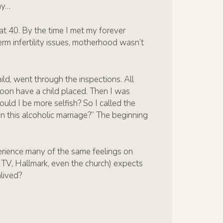
ay…
 at 40. By the time I met my forever
m infertility issues, motherhood wasn’t
ild, went through the inspections. All
soon have a child placed. Then I was
ould I be more selfish? So I called the
n this alcoholic marriage?” The beginning
rience many of the same feelings on
s, TV, Hallmark, even the church) expects
nlived?