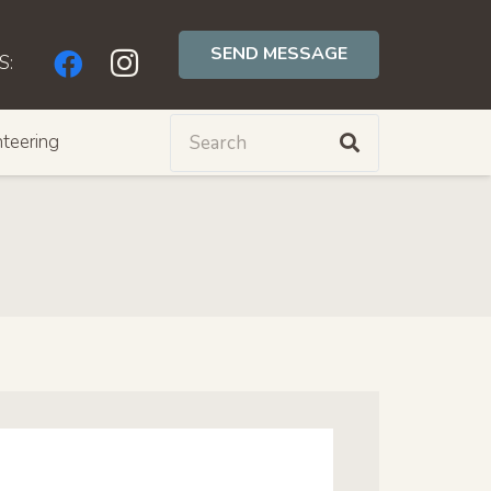
SEND MESSAGE
S:
teering