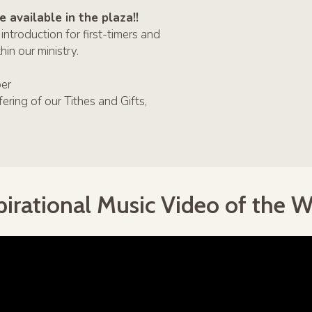
 available in the plaza!!
oduction for first-timers and
in our ministry.
er
g of our Tithes and Gifts,
pirational Music Video of the 