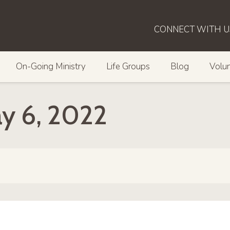
CONNECT WITH U
On-Going Ministry
Life Groups
Blog
Volun
ay 6, 2022