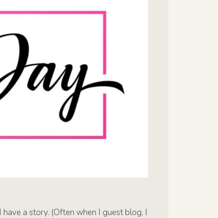
 have a story. (Often when I guest blog, I