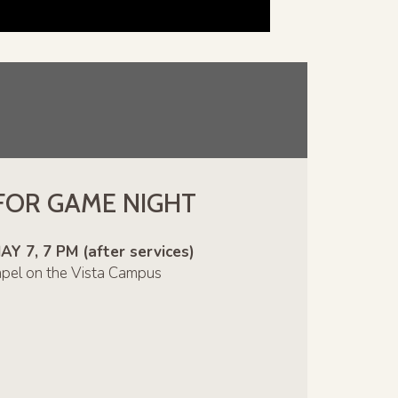
 FOR GAME NIGHT
 7, 7 PM (after services)
apel on the Vista Campus