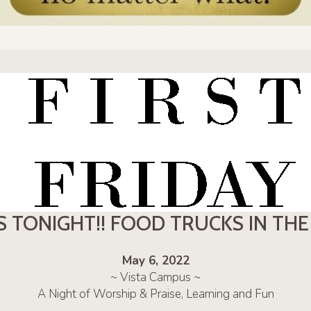
S TONIGHT!! FOOD TRUCKS IN TH
May 6, 2022
~ Vista Campus ~
A Night of Worship & Praise, Learning and Fun