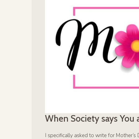
When Society says You 
I specifically asked to write for Mother’