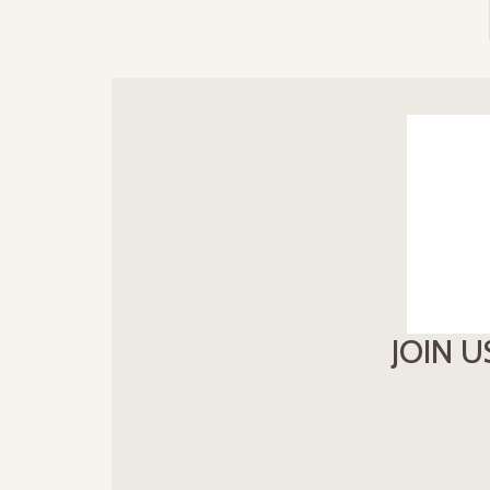
JOIN U