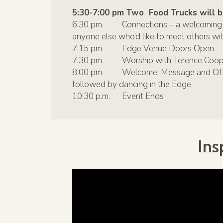
5:30-7:00 pm Two Food Trucks will be
6:30 pm Connections – a welcoming intr
anyone else who’d like to meet others with
7:15 pm Edge Venue Doors Open
7:30 pm Worship with Terence Coop
8:00 pm Welcome, Message and Offerin
followed by dancing in the Edge
10:30 p.m. Event Ends
Ins