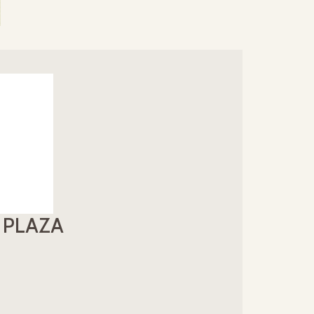
E PLAZA