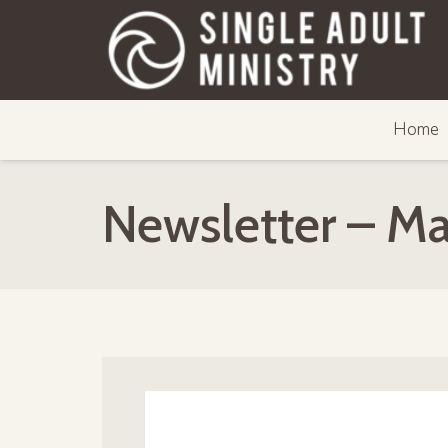
Home
Newsletter – M