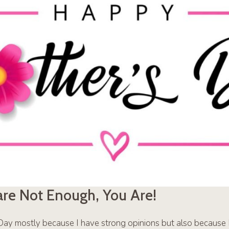
are Not Enough, You Are!
s Day mostly because I have strong opinions but also because I