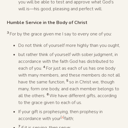
you will be able to test and approve what God’s
will is—his good, pleasing and perfect will.
Humble Service in the Body of Christ
3
For by the grace given me I say to every one of you:
Do not think of yourself more highly than you ought,
but rather think of yourself with sober judgment, in
accordance with the faith God has distributed to
4
each of you.
For just as each of us has one body
with many members, and these members do not all
5
have the same function,
so in Christ we, though
many, form one body, and each member belongs to
6
all the others.
We have different gifts, according
to the grace given to each of us.
If your gift is prophesying, then prophesy in
[
a
]
accordance with your
faith;
7
if it is serving, then serve;