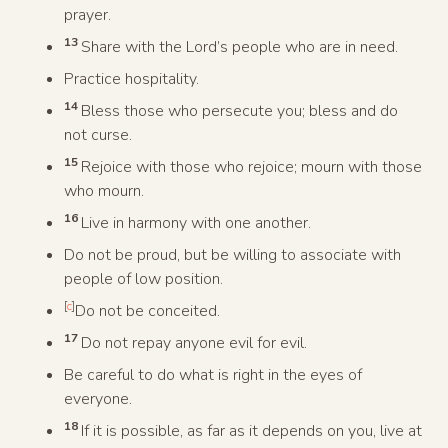
prayer.
13
Share with the Lord’s people who are in need.
Practice hospitality.
14
Bless those who persecute you; bless and do
not curse.
15
Rejoice with those who rejoice; mourn with those
who mourn.
16
Live in harmony with one another.
Do not be proud, but be willing to associate with
people of low position.
[
c
]
Do not be conceited.
17
Do not repay anyone evil for evil.
Be careful to do what is right in the eyes of
everyone.
18
If it is possible, as far as it depends on you, live at