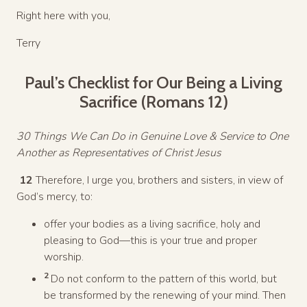
Right here with you,
Terry
Paul’s Checklist for Our Being a Living
Sacrifice (Romans 12)
30 Things We Can Do in Genuine Love & Service to One
Another as Representatives of Christ Jesus
12
Therefore, I urge you, brothers and sisters, in view of
God’s mercy, to:
offer your bodies as a living sacrifice, holy and
pleasing to God—this is your true and proper
worship.
2
Do not conform to the pattern of this world, but
be transformed by the renewing of your mind. Then