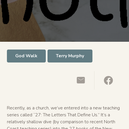
God Walk
Terry Murphy
Recently, as a church, we’ve entered into a new teaching
series called “27: The Letters That Define Us.” It’s a
relatively shallow dive (by comparison to recent North
Coast teaching series) into the 27 books of the New