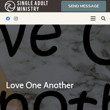
SEND MESSAGE
Love One Another