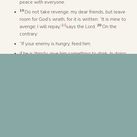
peace with everyone.
19
Do not take revenge, my dear friends, but leave
room for God’s wrath, for it is written: “It is mine to
[
d
]
20
avenge; I will repay,”
says the Lord.
On the
contrary:
“If your enemy is hungry, feed him;
if he is thirsty, give him something to drink. In doing
[
e
]
this, you will heap burning coals on his head.”
21
Do not be overcome by evil, but overcome evil
with good.
Previous Post
Next Post
A ministry of
North Coast Church
| 760-724-6700