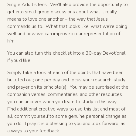
Single Adult’s lens. We’ll also provide the opportunity to
get into small group discussions about what it really
means to love one another – the way that Jesus
commands us to. What that looks like, what we’re doing
well and how we can improve in our representation of
him.
You can also turn this checklist into a 30-day Devotional
if you’d like.
Simply take a look at each of the points that have been
bulleted out; one per day and focus your research, study
and prayer on its principle(s). You may be surprised at the
companion verses, commentaries, and other resources
you can uncover when you learn to study in this way.
Find additional creative ways to use this list and most of
all, commit yourself to some genuine personal change as
you do. I pray it is a blessing to you and look forward, as
always to your feedback.