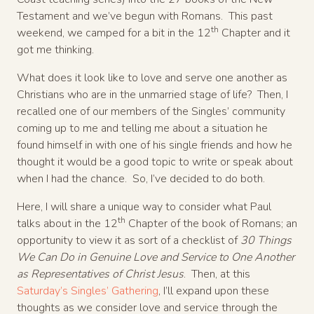
Testament and we’ve begun with Romans. This past
th
weekend, we camped for a bit in the 12
Chapter and it
got me thinking.
What does it look like to love and serve one another as
Christians who are in the unmarried stage of life? Then, I
recalled one of our members of the Singles’ community
coming up to me and telling me about a situation he
found himself in with one of his single friends and how he
thought it would be a good topic to write or speak about
when I had the chance. So, I’ve decided to do both.
Here, I will share a unique way to consider what Paul
th
talks about in the 12
Chapter of the book of Romans; an
opportunity to view it as sort of a checklist of
30 Things
We Can Do in Genuine Love and Service to One Another
as Representatives of Christ Jesus
. Then, at this
Saturday’s Singles’ Gathering
, I’ll expand upon these
thoughts as we consider love and service through the