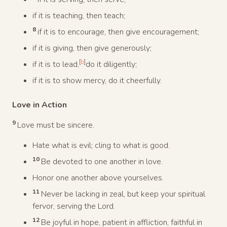
if it is teaching, then teach;
8
if it is to encourage, then give encouragement;
if it is giving, then give generously;
[
b
]
if it is to lead,
do it diligently;
if it is to show mercy, do it cheerfully.
Love in Action
9
Love must be sincere.
Hate what is evil; cling to what is good.
10
Be devoted to one another in love.
Honor one another above yourselves.
11
Never be lacking in zeal, but keep your spiritual
fervor, serving the Lord.
12
Be joyful in hope, patient in affliction, faithful in