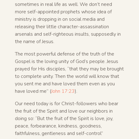
sometimes in real life as well. We don’t need
more self-appointed prophets whose idea of
ministry is dropping in on social media and
releasing their little character-assassination
arsenals and self-righteous insults, supposedly in
the name of Jesus.
The most powerful defense of the truth of the
Gospel is the loving unity of God’s people. Jesus
prayed for His disciples, “that they may be brought
to complete unity. Then the world will know that
you sent me and have loved them even as you
have loved me” (
John 17:23
).
Our need today is for Christ-followers who bear
the fruit of the Spirit and love our neighbors in
doing so: “But the fruit of the Spirit is love, joy,
peace, forbearance, kindness, goodness,
faithfulness,
gentleness and self-control”