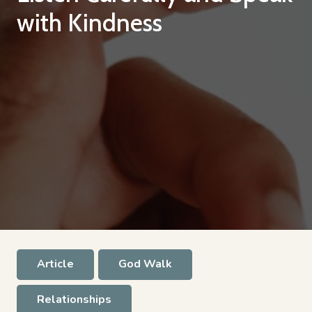
with Kindness
Article
God Walk
Relationships