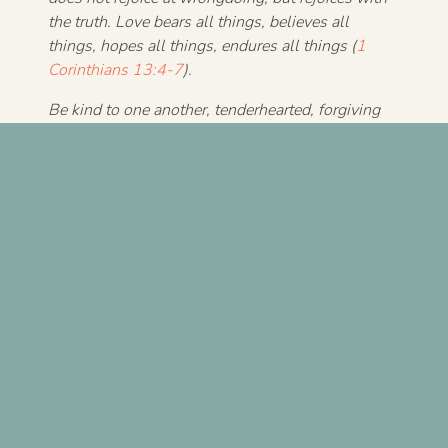
the truth. Love bears all things, believes all
things, hopes all things, endures all things (
1
Corinthians 13:4-7
).
Be kind to one another, tenderhearted, forgiving
one another, as God in Christ forgave you
(
Ephesians 4:32
).
For more, see Randy’s
book
The Grace and Truth
Paradox
.
Previous Post
Next Post