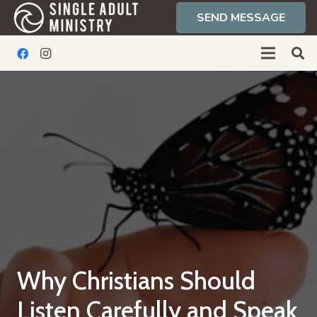
SEND MESSAGE
Why Christians Should
Listen Carefully and Speak