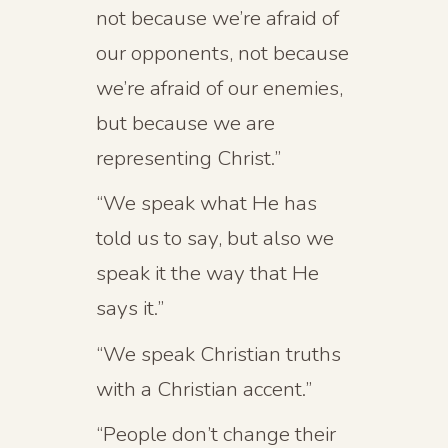
not because we’re afraid of
our opponents, not because
we’re afraid of our enemies,
but because we are
representing Christ.”
“We speak what He has
told us to say, but also we
speak it the way that He
says it.”
“We speak Christian truths
with a Christian accent.”
“People don’t change their