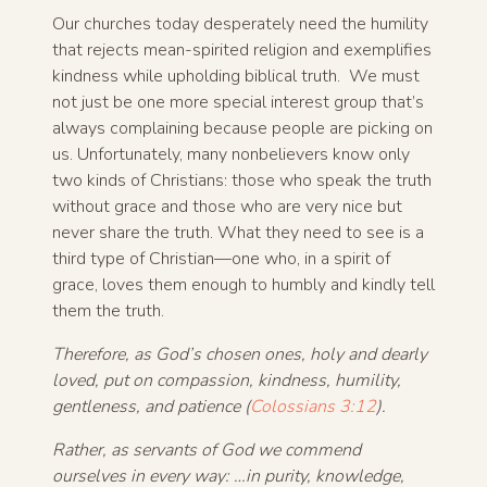
Our churches today desperately need the humility
that rejects mean-spirited religion and exemplifies
kindness while upholding biblical truth. We must
not just be one more special interest group that’s
always complaining because people are picking on
us. Unfortunately, many nonbelievers know only
two kinds of Christians: those who speak the truth
without grace and those who are very nice but
never share the truth. What they need to see is a
third type of Christian—one who, in a spirit of
grace, loves them enough to humbly and kindly tell
them the truth.
Therefore, as God’s chosen ones, holy and dearly
loved, put on compassion, kindness, humility,
gentleness, and patience (
Colossians 3:12
).
Rather, as servants of God we commend
ourselves in every way: …in purity, knowledge,