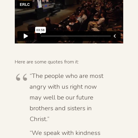
Here are some quotes from it:
“The people who are most
angry with us right now
may well be our future
brothers and sisters in
Christ.”
“We speak with kindness