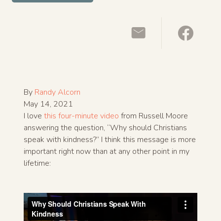
By
Randy Alcorn
May 14, 2021
I love
this four-minute video
from Russell Moore
answering the question, “Why should Christians
speak with kindness?” I think this message is more
important right now than at any other point in my
lifetime: