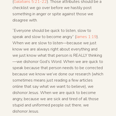
(
Galatians 5:21-22
). Those attributes should be a
checklist we go over before we hastily post
something in anger or spite against those we
disagree with.
“Everyone should be quick to listen, slow to
speak and slow to become angry” (
James 1:19
).
When we are slow to listen—because we just
know we are always right about everything and
we just know what that person is REALLY thinking
—we dishonor God’s Word. When we are quick to
speak because that person needs to be corrected
because we know we’ve done our research (which
sometimes means just reading a few articles
online that say what we want to believe), we
dishonor Jesus. When we are quick to become
angry, because we are sick and tired of all those
stupid and uniformed people out there, we
dishonor Jesus.