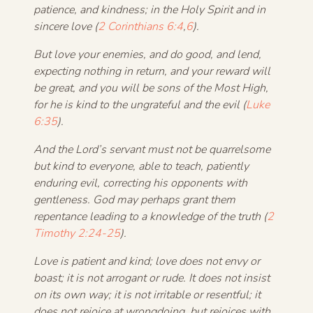
patience, and kindness; in the Holy Spirit and in
sincere love (
2 Corinthians 6:4
,
6
).
But love your enemies, and do good, and lend,
expecting nothing in return, and your reward will
be great, and you will be sons of the Most High,
for he is kind to the ungrateful and the evil (
Luke
6:35
).
And the Lord’s servant must not be quarrelsome
but kind to everyone, able to teach, patiently
enduring evil,
correcting his opponents with
gentleness. God may perhaps grant them
repentance leading to a knowledge of the truth (
2
Timothy 2:24-25
).
Love is patient and kind; love does not envy or
boast; it is not arrogant or rude. It does not insist
on its own way; it is not irritable or resentful; it
does not rejoice at wrongdoing, but rejoices with