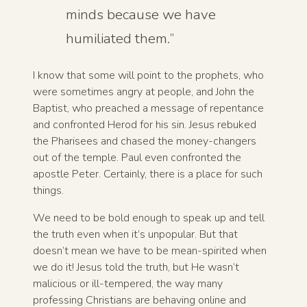
minds because we have
humiliated them.”
I know that some will point to the prophets, who
were sometimes angry at people, and John the
Baptist, who preached a message of repentance
and confronted Herod for his sin. Jesus rebuked
the Pharisees and chased the money-changers
out of the temple. Paul even confronted the
apostle Peter. Certainly, there is a place for such
things.
We need to be bold enough to speak up and tell
the truth even when it’s unpopular. But that
doesn’t mean we have to be mean-spirited when
we do it! Jesus told the truth, but He wasn’t
malicious or ill-tempered, the way many
professing Christians are behaving online and