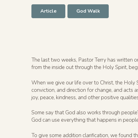
Article
God Walk
The last two weeks, Pastor Terry has written o
from the inside out through the Holy Spirit, be
When we give our life over to Christ, the Holy 
conviction, and direction for change, and acts 
joy, peace, kindness, and other positive qualities
Some say that God also works through people’s p
God can use everything that happens in people’
To give some addition clarification, we found thi