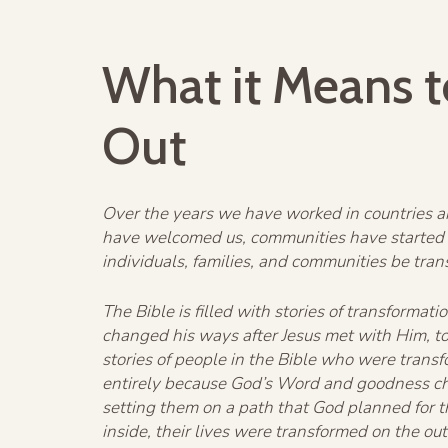
What it Means t
Out
Over the years we have worked in countries ar
have welcomed us, communities have started 
individuals, families, and communities be tra
The Bible is filled with stories of transform
changed his ways after Jesus met with Him, to
stories of people in the Bible who were trans
entirely because God’s Word and goodness cha
setting them on a path that God planned for 
inside, their lives were transformed on the out