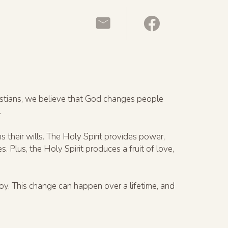
ristians, we believe that God changes people
.
 their wills. The Holy Spirit provides power,
Plus, the Holy Spirit produces a fruit of love,
oy. This change can happen over a lifetime, and