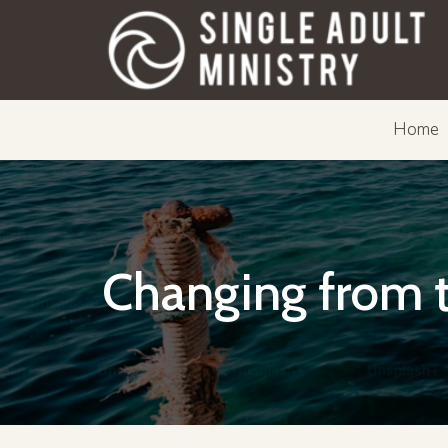
Home
Changing from t