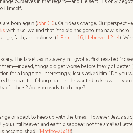
hange ourselves in that regard—and He sent His only begot
to Himself.
 are born again (
John 3:3
). Our ideas change. Our perspectiv
rks
within us, we find that “the old has gone, the new is here!” 
dge, faith, and holiness (
1 Peter 1:16
;
Hebrews 12:14
). We 
ry. The Israelites in slavery in Egypt at first resisted Mose
 them—indeed, things did get worse before they got better (
on for a long time. Interestingly, Jesus asked him, “Do you wa
uced the man to lifelong change, He wanted to know: do you 
rity of others? Are you ready to change?
ge or adapt to keep up with the times. However, Jesus stron
tell you, until heaven and earth disappear, not the smallest lette
is accomplished” (
Matthew 5:18
).