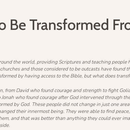
o Be Transformed Fr
ound the world, providing Scriptures and teaching people ho
churches and those considered to be outcasts have found t
nsformed by having access to the Bible, but what does trans
ation, from David who found courage and strength to fight Go
 Jonah who found courage after God intervened through the u
formed by God. These people did not change in just one area 
nged their innermost being. They were able to find peace, 
them, and that was better than anything they could ever im
side.