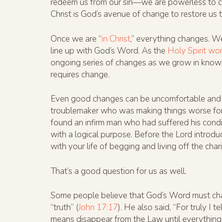
redeem us from our sin—we are powerless to c
Christ is God’s avenue of change to restore us 
Once we are “
in Christ
,” everything changes. We
line up with God’s Word. As the
Holy Spirit wo
ongoing series of changes as we grow in knowle
requires change.
Even good changes can be uncomfortable and sca
troublemaker who was making things worse for
found an infirm man who had suffered his conditi
with a logical purpose. Before the Lord introd
with your life of begging and living off the cha
That’s a good question for us as well.
Some people believe that God’s Word must chan
“truth” (
John 17:17
). He also said, “For truly I 
means disappear from the Law until everything 