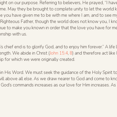
s light on our purpose. Referring to believers, He prayed, “I h
n me. May they be brought to complete unity to let the worl
se you have given me to be with me where I am, and to see m
. Righteous Father, though the world does not know you, I k
nue to make you known in order that the love you have for me
ionship with us.
chief end is to glorify God, and to enjoy him forever.” A lif
rength. We abide in Christ (
John 15:4
,
8
) and therefore act like
ip for which we were originally created.
n His Word. We must seek the guidance of the Holy Spirit to 
ill above all else. As we draw nearer to God and come to kno
God’s commands increases as our love for Him increases. As J