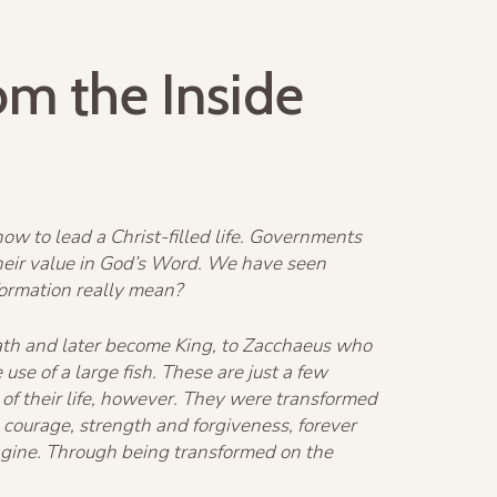
om the Inside
w to lead a Christ-filled life. Governments
heir value in God’s Word. We have seen
formation really mean?
liath and later become King, to Zacchaeus who
se of a large fish. These are just a few
of their life, however. They were transformed
courage, strength and forgiveness, forever
agine. Through being transformed on the