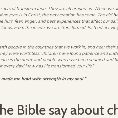
e acts of transformation. They are all around us. When we a
 if anyone is in Christ, the new creation has come: The old
the hurt, fear, anger, and past experiences that affect our da
or us. From the inside, we are transformed. Instead of living
th people in the countries that we work in, and hear their 
 they were worthless; children have found patience and un
olence is the norm; and people who have been shamed and h
 it every day! How has He transformed your life?
 made me bold with strength in my soul.”
he Bible say about c