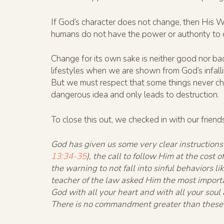
If God’s character does not change, then His W
humans do not have the power or authority to c
Change for its own sake is neither good nor ba
lifestyles when we are shown from God’s infal
But we must respect that some things never ch
dangerous idea and only leads to destruction.
To close this out, we checked in with our frien
God has given us some very clear instructions
13:34-35
), the call to follow Him at the cost 
the warning to not fall into sinful behaviors 
teacher of the law asked Him the most importa
God with all your heart and with all your soul
There is no commandment greater than these”