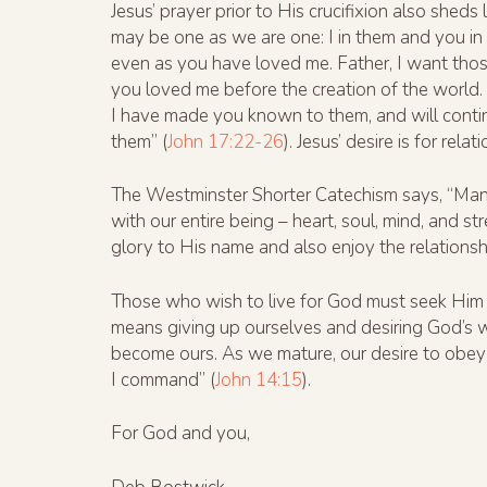
Jesus’ prayer prior to His crucifixion also shed
may be one as we are one: I in them and you i
even as you have loved me. Father, I want tho
you loved me before the creation of the world
I have made you known to them, and will conti
them” (
John 17:22-26
). Jesus’ desire is for relat
The Westminster Shorter Catechism says, “Man’s 
with our entire being – heart, soul, mind, and st
glory to His name and also enjoy the relationsh
Those who wish to live for God must seek Him i
means giving up ourselves and desiring God’s w
become ours. As we mature, our desire to obey 
I command” (
John 14:15
).
For God and you,