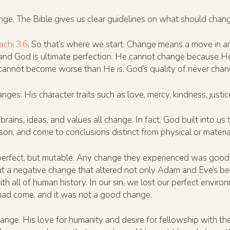
nge. The Bible gives us clear guidelines on what should cha
achi 3:6
. So that’s where we start. Change means a move in a
and God is ultimate perfection. He cannot change because He
 cannot become worse than He is. God’s quality of never chan
s: His character traits such as love, mercy, kindness, justic
ains, ideas, and values all change. In fact, God built into us t
on, and come to conclusions distinct from physical or material 
rfect, but mutable. Any change they experienced was good,
t a negative change that altered not only Adam and Eve’s beha
th all of human history. In our sin, we lost our perfect envir
had come, and it was not a good change.
hange. His love for humanity and desire for fellowship with 