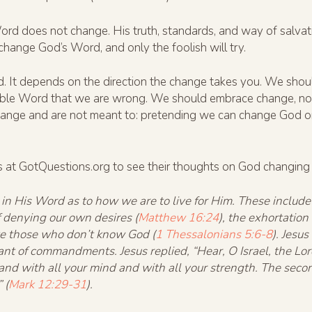
ord does not change. His truth, standards, and way of salvati
hange God’s Word, and only the foolish will try.
d. It depends on the direction the change takes you. We shou
lible Word that we are wrong. We should embrace change, no 
ange and are not meant to: pretending we can change God or 
ds at GotQuestions.org to see their thoughts on God changing 
 in His Word as to how we are to live for Him. These includ
of denying our own desires (
Matthew 16:24
), the exhortation
like those who don’t know God (
1 Thessalonians 5:6-8
). Jesu
nt of commandments. Jesus replied, “Hear, O Israel, the Lord
 and with all your mind and with all your strength. The secon
 (
Mark 12:29-31
).