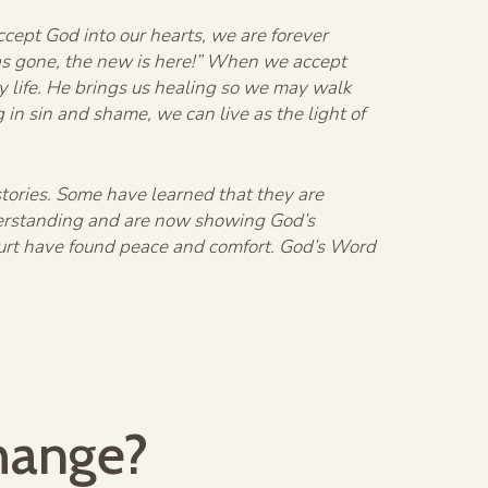
ccept God into our hearts, we are forever
 has gone, the new is here!” When we accept
ily life. He brings us healing so we may walk
 in sin and shame, we can live as the light of
stories. Some have learned that they are
derstanding and are now showing God’s
urt have found peace and comfort. God’s Word
hange?