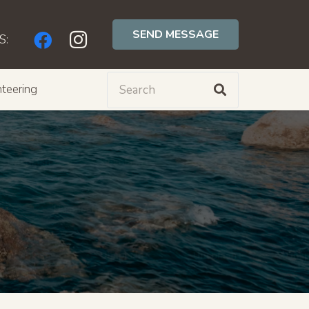
SEND MESSAGE
S:
teering