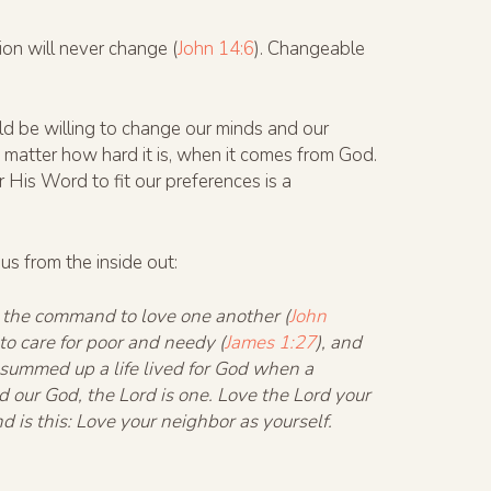
on will never change (
John 14:6
). Changeable
ld be willing to change our minds and our
matter how hard it is, when it comes from God.
His Word to fit our preferences is a
us from the inside out:
e the command to love one another (
John
 to care for poor and needy (
James 1:27
), and
s summed up a life lived for God when a
 our God, the Lord is one. Love the Lord your
d is this: Love your neighbor as yourself.