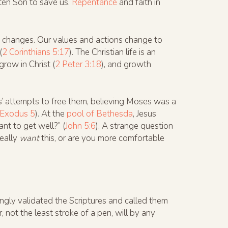
ten Son to save us.
Repentance
and faith in
e changes. Our values and actions change to
(
2 Corinthians 5:17
). The Christian life is an
grow in Christ (
2 Peter 3:18
), and growth
s’ attempts to free them, believing Moses was a
Exodus 5
). At the
pool of Bethesda
, Jesus
nt to get well?” (
John 5:6
). A strange question
really
want
this, or are you more comfortable
gly validated the Scriptures and called them
r, not the least stroke of a pen, will by any