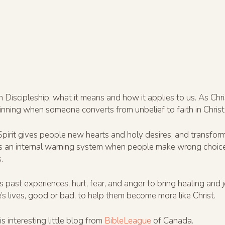
n Discipleship, what it means and how it applies to us. As Ch
ginning when someone converts from unbelief to faith in Christ
Spirit gives people new hearts and holy desires, and transforms
as an internal warning system when people make wrong choices. 
.
ast experiences, hurt, fear, and anger to bring healing and j
s lives, good or bad, to help them become more like Christ.
s interesting little blog from
BibleLeague
of Canada.