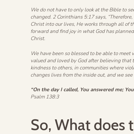
We do not have to only look at the Bible to se
changed. 2 Corinthians 5:17 says, “Therefore,
Christ into our lives, He works through all of 
forward and find joy in what God has planned f
Christ.
We have been so blessed to be able to meet wi
valued and loved by God after believing that
kindness to others, in communities where vi
changes lives from the inside out, and we see
“On the day I called, You answered me; You
Psalm 138:3
So, What does t