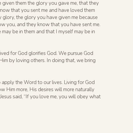
ave given them the glory you gave me, that they
d know that you sent me and have loved them
y glory, the glory you have given me because
now you, and they know that you have sent me.
 may be in them and that I myself may be in
e lived for God glorifies God. We pursue God
 Him by loving others. In doing that, we bring
apply the Word to our lives. Living for God
w Him more, His desires will more naturally
esus said, “If you love me, you will obey what