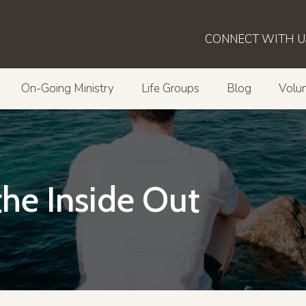
CONNECT WITH U
On-Going Ministry
Life Groups
Blog
Volun
he Inside Out