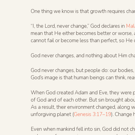
One thing we know is that growth requires cha
“I, the Lord, never change,” God declares in
Mal
mean that He either becomes better or worse, 
cannot fail or become less than perfect, so He
God never changes, and nothing about Him change
God never changes, but people do: our bodies, br
God’s image is that human beings can think, reas
When God created Adam and Eve, they were pe
of God and of each other. But sin brought abou
As a result, their environment changed, along wi
unforgiving planet (
Genesis 3:17–19
). Change 
Even when mankind fell into sin, God did not c