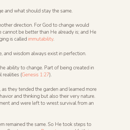
nge and what should stay the same.
nother direction. For God to change would
 cannot be better than He already is; and He
ging is called
immutability
.
e, and wisdom always exist in perfection.
he ability to change. Part of being created in
realities (
Genesis 1:27
).
 as they tended the garden and learned more
vior and thinking but also their very nature.
onment and were left to wrest survival from an
them remained the same. So He took steps to